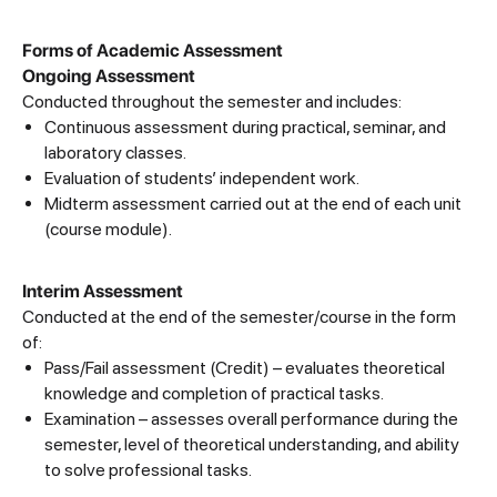
Forms of Academic Assessment
Ongoing Assessment
Conducted throughout the semester and includes:
Continuous assessment during practical, seminar, and
laboratory classes.
Evaluation of students’ independent work.
Midterm assessment carried out at the end of each unit
(course module).
Interim Assessment
Conducted at the end of the semester/course in the form
of:
Pass/Fail assessment (Credit) – evaluates theoretical
knowledge and completion of practical tasks.
Examination – assesses overall performance during the
semester, level of theoretical understanding, and ability
to solve professional tasks.