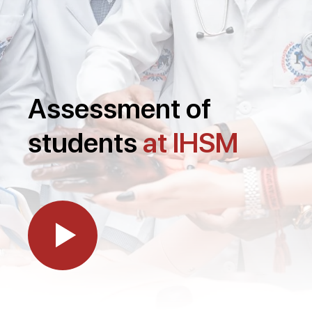
Assessment of
students
at IHSM