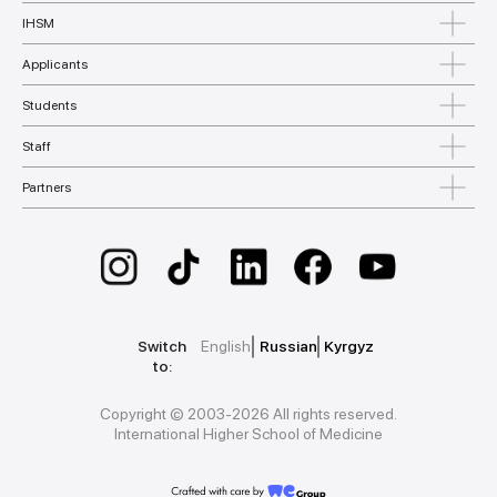
IHSM
Applicants
Students
Staff
Partners
Switch
English
Russian
Kyrgyz
to:
Copyright © 2003-2026 All rights reserved.
International Higher School of Medicine