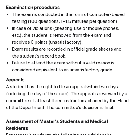
Examination procedures
The exam is conducted in the form of computer-based
testing (100 questions, 1–1.5 minutes per question).
In case of violations (cheating, use of mobile phones,
etc.), the student is removed from the exam and
receives 0 points (unsatisfactory).
Exam results are recorded in official grade sheets and
the student’s record book.
Failure to attend the exam without a valid reason is
considered equivalent to an unsatisfactory grade.
Appeals
A student has the right to file an appeal within two days
(including the day of the exam). The appeal is reviewed by a
committee of at least three instructors, chaired by the Head
of the Department. The committee’s decision is final.
Assessment of Master’s Students and Medical
Residents