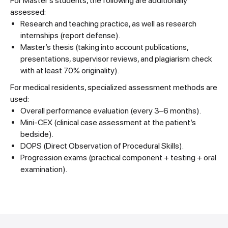
For Master’s students, the following are additionally
assessed:
Research and teaching practice, as well as research
internships (report defense).
Master’s thesis (taking into account publications,
presentations, supervisor reviews, and plagiarism check
with at least 70% originality).
For medical residents, specialized assessment methods are
used:
Overall performance evaluation (every 3–6 months).
Mini-CEX (clinical case assessment at the patient’s
bedside).
DOPS (Direct Observation of Procedural Skills).
Progression exams (practical component + testing + oral
examination).