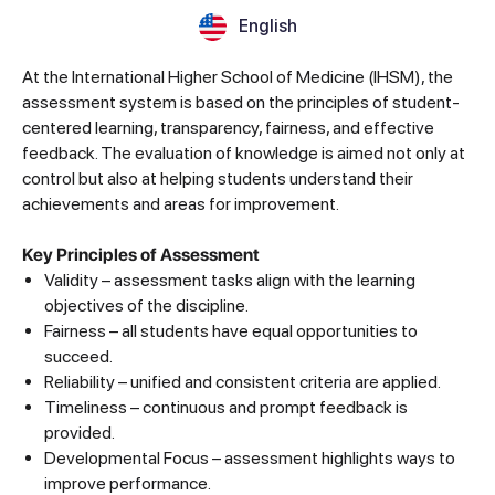
English
At the International Higher School of Medicine (IHSM), the
assessment system is based on the principles of student-
centered learning, transparency, fairness, and effective
feedback. The evaluation of knowledge is aimed not only at
control but also at helping students understand their
achievements and areas for improvement.
Key Principles of Assessment
Validity – assessment tasks align with the learning
objectives of the discipline.
Fairness – all students have equal opportunities to
succeed.
Reliability – unified and consistent criteria are applied.
Timeliness – continuous and prompt feedback is
provided.
Developmental Focus – assessment highlights ways to
improve performance.