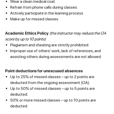
Wear a clean medical coat.
Refrain from phone calls during classes.
Actively participate in the learning process.
Make up for missed classes.
Academic Ethics Policy
(the instructor may reduce the OA
score by up to 10 points)
Plagiarism and cheating are strictly prohibited.
Improper use of others’ work, lack of references, and
assisting others during assessments are not allowed.
Point deductions for unexcused absences
Up to 25% of missed classes – up to 2 points are
deducted from the ongoing assessment (OA).
Up to 50% of missed classes – up to 5 points are
deducted.
50% or more missed classes – up to 10 points are
deducted.