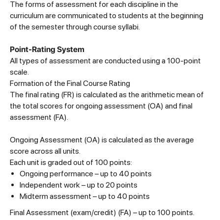
The forms of assessment for each discipline in the
curriculum are communicated to students at the beginning
of the semester through course syllabi.
Point-Rating System
All types of assessment are conducted using a 100-point
scale.
Formation of the Final Course Rating
The final rating (FR) is calculated as the arithmetic mean of
the total scores for ongoing assessment (OA) and final
assessment (FA).
Ongoing Assessment (OA) is calculated as the average
score across all units.
Each unit is graded out of 100 points:
Ongoing performance – up to 40 points
Independent work – up to 20 points
Midterm assessment – up to 40 points
Final Assessment (exam/credit) (FA) – up to 100 points.