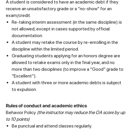
A student is considered to have an academic debt if they
receive an unsatisfactory grade or a “no-show” for an
exam/credit.
Re-taking interim assessment (in the same discipline) is
not allowed, except in cases supported by official
documentation.
A student may retake the course by re-enrolling in the
discipline within the limited period.
Graduating students applying for an honors degree are
allowed to retake exams only in the final year, and no
more than two disciplines (to improve a “Good” grade to
“Excellent”).
A student with three or more academic debts is subject
to expulsion.
Rules of conduct and academic ethics
Behavior Policy
(the instructor may reduce the OA score by up
to 10 points)
Be punctual and attend classes regularly.