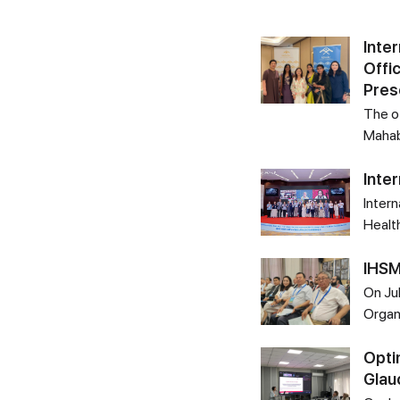
Inte
Offi
Pres
The of
Mahab
Inte
Intern
Healt
IHSM
On Ju
Organ
Opti
Gla