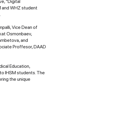
e, "Digital
SM and WHZ student
.
palli, Vice Dean of
Askat Osmonbaev,
Mambetova, and
sociate Proffesor, DAAD
ical Education,
d to IHSM students. The
oring the unique