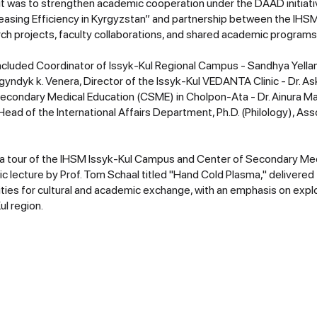
it was to strengthen academic cooperation under the DAAD initiativ
reasing Efficiency in Kyrgyzstan” and partnership between the IH
rch projects, faculty collaborations, and shared academic programs
cluded Coordinator of Issyk-Kul Regional Campus - Sandhya Yellam
yndyk k. Venera, Director of the Issyk-Kul VEDANTA Clinic - Dr. 
Secondary Medical Education (CSME) in Cholpon-Ata - Dr. Ainura 
ead of the International Affairs Department, Ph.D. (Philology), As
a tour of the IHSM Issyk-Kul Campus and Center of Secondary Med
c lecture by Prof. Tom Schaal titled "Hand Cold Plasma," delivere
ities for cultural and academic exchange, with an emphasis on expl
ul region.