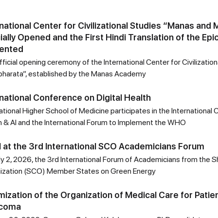
rnational Center for Civilizational Studies “Manas and
cially Opened and the First Hindi Translation of the Ep
ented
ficial opening ceremony of the International Center for Civilizati
harata”, established by the Manas Academy
rnational Conference on Digital Health
ational Higher School of Medicine participates in the International
h & AI and the International Forum to Implement the WHO
 at the 3rd International SCO Academicians Forum
ly 2, 2026, the 3rd International Forum of Academicians from the 
ization (SCO) Member States on Green Energy
mization of the Organization of Medical Care for Patie
ucoma