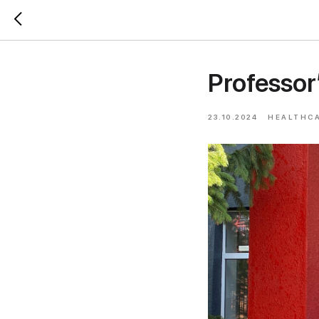
Professor
23.10.2024
HEALTHC