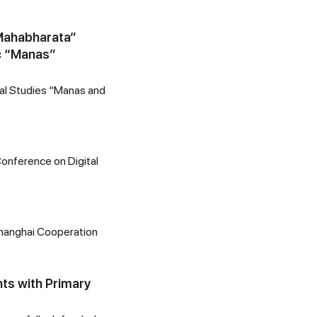
 Mahabharata”
ic “Manas”
onal Studies “Manas and
 Conference on Digital
Shanghai Cooperation
nts with Primary