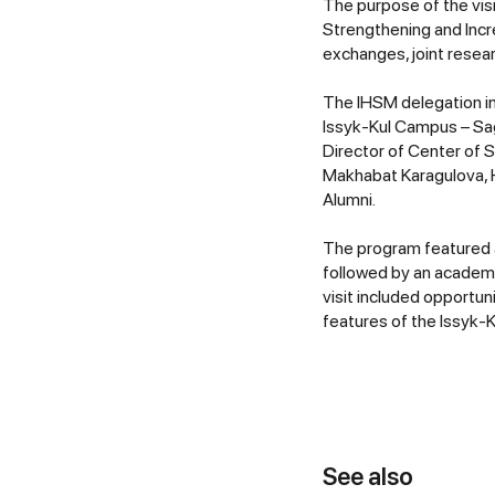
The purpose of the vis
Strengthening and Inc
exchanges, joint resea
The IHSM delegation in
Issyk-Kul Campus – Sag
Director of Center of 
Makhabat Karagulova, H
Alumni.
The program featured 
followed by an academi
visit included opportun
features of the Issyk-K
See also