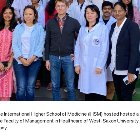
e International Higher School of Medicine (IHSM) hosted hosted a d
he Faculty of Management in Healthcare of West-Saxon University 
any.