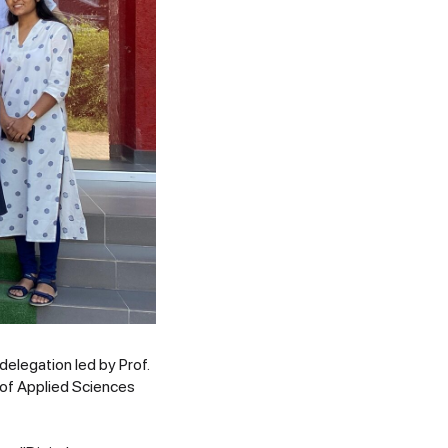
elegation led by Prof.
of Applied Sciences