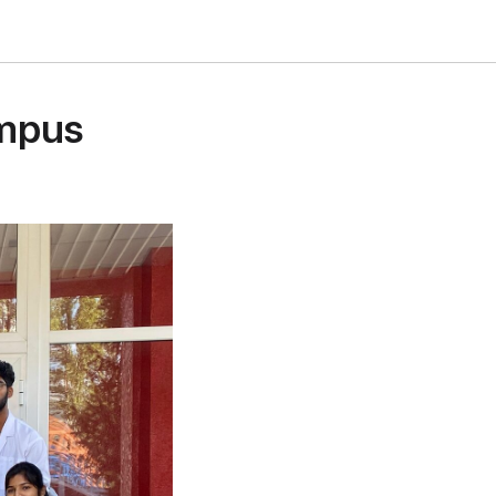
ampus