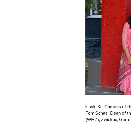
Issyk-Kul Campus of th
Tom Schaal, Dean of t
(WHZ), Zwickau, Germ