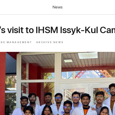
News
’s visit to IHSM Issyk-Kul C
ARE MANAGEMENT
ARCHIVE NEWS