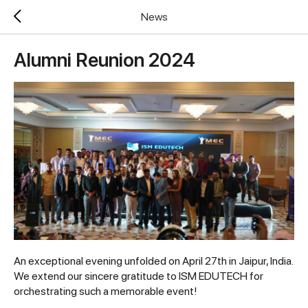
News
Alumni Reunion 2024
An exceptional evening unfolded on April 27th in Jaipur, India.
We extend our sincere gratitude to ISM EDUTECH for
orchestrating such a memorable event!