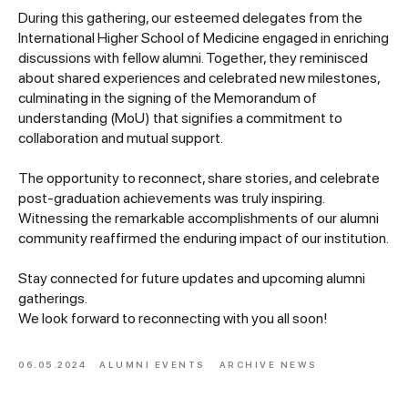
During this gathering, our esteemed delegates from the
International Higher School of Medicine engaged in enriching
discussions with fellow alumni. Together, they reminisced
about shared experiences and celebrated new milestones,
culminating in the signing of the Memorandum of
understanding (MoU) that signifies a commitment to
collaboration and mutual support.
The opportunity to reconnect, share stories, and celebrate
post-graduation achievements was truly inspiring.
Witnessing the remarkable accomplishments of our alumni
community reaffirmed the enduring impact of our institution.
Stay connected for future updates and upcoming alumni
gatherings.
We look forward to reconnecting with you all soon!
06.05.2024
ALUMNI EVENTS
ARCHIVE NEWS