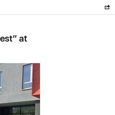
est” at