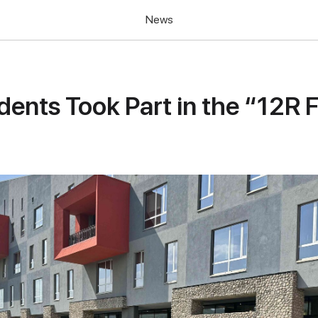
News
ents Took Part in the “12R F