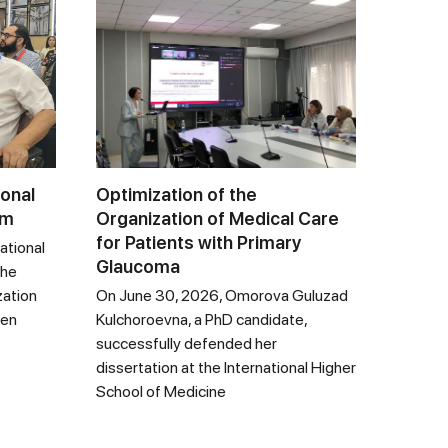
ional
Optimization of the
um
Organization of Medical Care
for Patients with Primary
ational
Glaucoma
the
zation
On June 30, 2026, Omorova Guluzad
een
Kulchoroevna, a PhD candidate,
successfully defended her
dissertation at the International Higher
School of Medicine