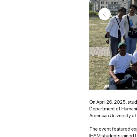
On April 26, 2025, stu
Department of Humaniti
American University of
The event featured exp
IHSM students joined t