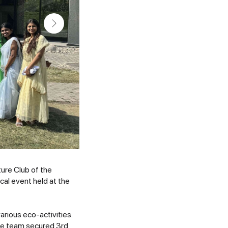
ture Club of the
al event held at the
rious eco-activities.
The team secured 3rd