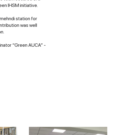
n IHSM initiative.
 mehndi station for
tribution was well
on.
dinator “Green AUCA” -