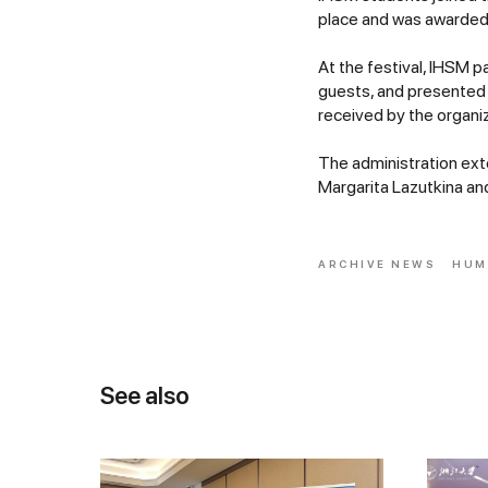
place and was awarded 
At the festival, IHSM p
guests, and presented 
received by the organiz
The administration ex
Margarita Lazutkina and
ARCHIVE NEWS
HUM
See also