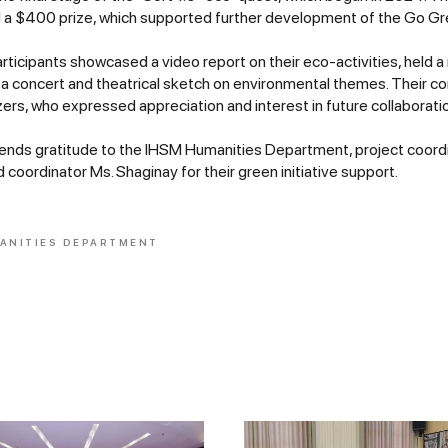
a $400 prize, which supported further development of the Go Gree
articipants showcased a video report on their eco-activities, held a
a concert and theatrical sketch on environmental themes. Their con
ers, who expressed appreciation and interest in future collaborati
tends gratitude to the IHSM Humanities Department, project coor
 coordinator Ms. Shaginay for their green initiative support.
ANITIES DEPARTMENT