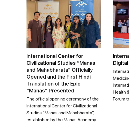
International Center for
Intern
Civilizational Studies “Manas
Digital
and Mahabharata” Officially
Internat
Opened and the First Hindi
Medicine
Translation of the Epic
Internat
“Manas” Presented
Health &
The official opening ceremony of the
Forum t
International Center for Civilizational
Studies “Manas and Mahabharata”,
established by the Manas Academy