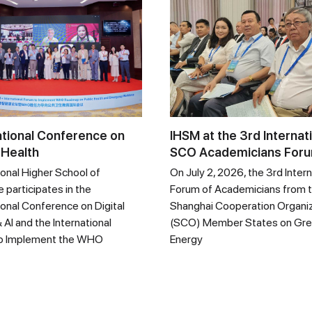
ational Conference on
IHSM at the 3rd Internat
 Health
SCO Academicians For
ional Higher School of
On July 2, 2026, the 3rd Intern
 participates in the
Forum of Academicians from 
ional Conference on Digital
Shanghai Cooperation Organi
 AI and the International
(SCO) Member States on Gr
o Implement the WHO
Energy