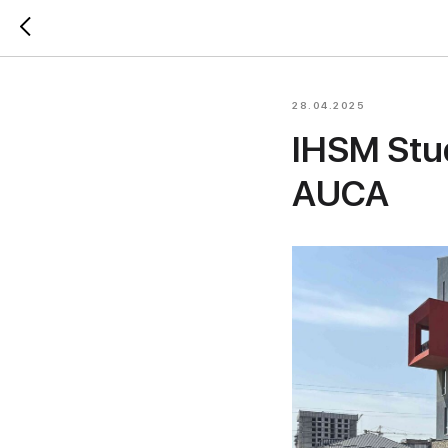
28.04.2025
IHSM Stud
AUCA