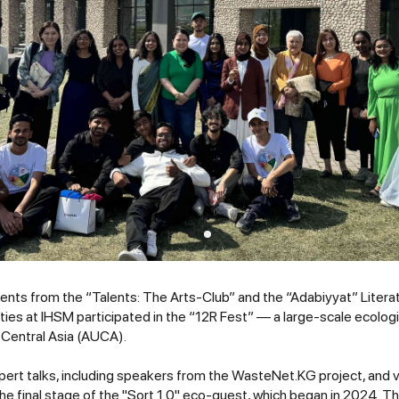
dents from the “Talents: The Arts-Club” and the “Adabiyyat” Litera
es at IHSM participated in the “12R Fest” — a large-scale ecologic
 Central Asia (AUCA).
ert talks, including speakers from the WasteNet.KG project, and va
he final stage of the "Sort 1.0" eco-quest, which began in 2024. 