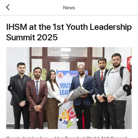
News
IHSM at the 1st Youth Leadership
Summit 2025