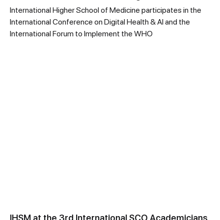
International Higher School of Medicine participates in the
International Conference on Digital Health & AI and the
International Forum to Implement the WHO
IHSM at the 3rd International SCO Academicians