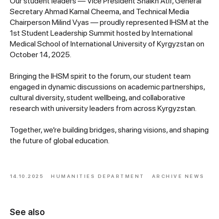
Our student leaders — Vice President Shaikh Atif, General
Secretary Ahmad Kamal Cheema, and Technical Media
Chairperson Milind Vyas — proudly represented IHSM at the
1st Student Leadership Summit hosted by International
Medical School of International University of Kyrgyzstan on
October 14, 2025.
Bringing the IHSM spirit to the forum, our student team
engaged in dynamic discussions on academic partnerships,
cultural diversity, student wellbeing, and collaborative
research with university leaders from across Kyrgyzstan.
Together, we’re building bridges, sharing visions, and shaping
the future of global education.
14.10.2025
HUMANITIES DEPARTMENT
ARCHIVE NEWS
See also