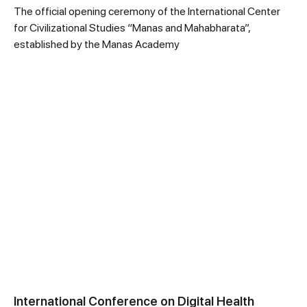
The official opening ceremony of the International Center
for Civilizational Studies “Manas and Mahabharata”,
established by the Manas Academy
International Conference on Digital Health