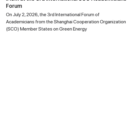
Forum
On July 2, 2026, the 3rd International Forum of
Academicians from the Shanghai Cooperation Organization
(SCO) Member States on Green Energy