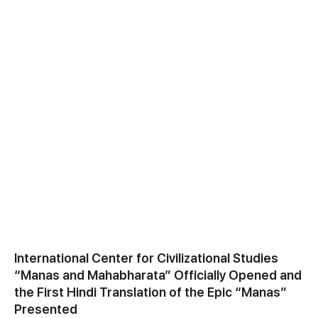
International Center for Civilizational Studies
“Manas and Mahabharata” Officially Opened and
the First Hindi Translation of the Epic “Manas”
Presented