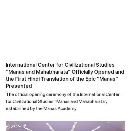
International Center for Civilizational Studies
“Manas and Mahabharata” Officially Opened and
the First Hindi Translation of the Epic “Manas”
Presented
The official opening ceremony of the International Center
for Civilizational Studies “Manas and Mahabharata”,
established by the Manas Academy