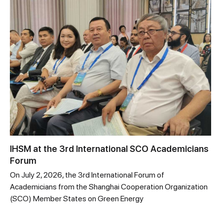
IHSM at the 3rd International SCO Academicians
Forum
On July 2, 2026, the 3rd International Forum of
Academicians from the Shanghai Cooperation Organization
(SCO) Member States on Green Energy