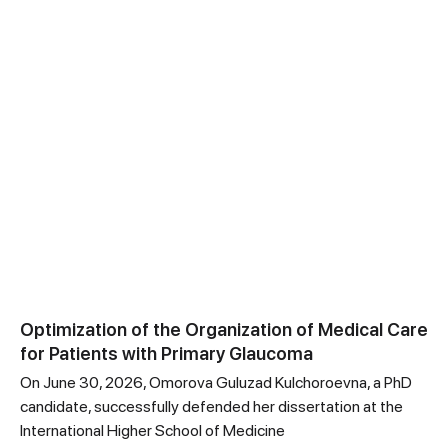
Optimization of the Organization of Medical Care
for Patients with Primary Glaucoma
On June 30, 2026, Omorova Guluzad Kulchoroevna, a PhD
candidate, successfully defended her dissertation at the
International Higher School of Medicine