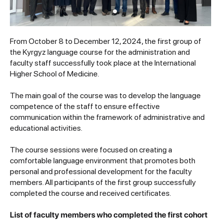
From October 8 to December 12, 2024, the first group of
the Kyrgyz language course for the administration and
faculty staff successfully took place at the International
Higher School of Medicine.
The main goal of the course was to develop the language
competence of the staff to ensure effective
communication within the framework of administrative and
educational activities.
The course sessions were focused on creating a
comfortable language environment that promotes both
personal and professional development for the faculty
members. All participants of the first group successfully
completed the course and received certificates.
List of faculty members who completed the first cohort