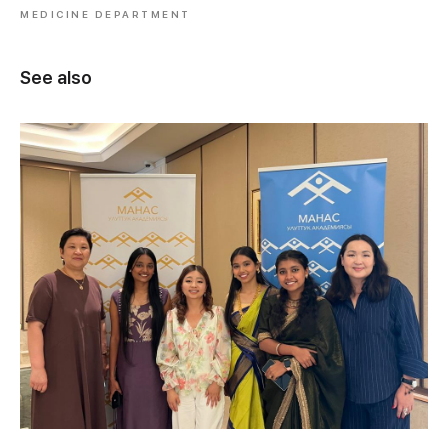
MEDICINE DEPARTMENT
See also