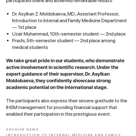
participated online and achieved remarkable results:
Dr. Asylkan Z. Moldobaeva, MD., Assistant Professor,
Introduction to Internal and Family Medicine Department
— 1st place
Uzair Muhammad, 10th-semester student — 2nd place
Prachi, 5th-semester student — 2nd place among
medical students
We take great pride in our students, who demonstrate
active involvement in scientific research. Under the
expert guidance of their supervisor, Dr. Asylkan
Moldobaeva, they confidently showcase strong
academic potential on the international stage.
The participants also express their sincere gratitude to the
IHSM management for providing financial support that
enabled their participation in this prestigious event.
ARCHIVE NEWS
INTRODUCTION TO INTERNAL MEDICINE AND FAMILY