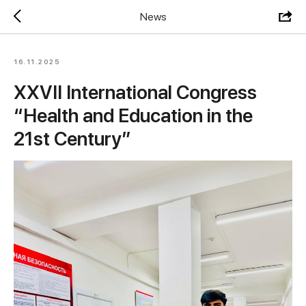
News
16.11.2025
XXVII International Congress
“Health and Education in the
21st Century”