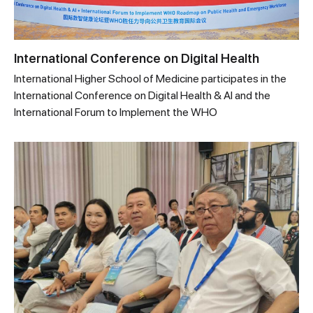
International Conference on Digital Health
International Higher School of Medicine participates in the
International Conference on Digital Health & AI and the
International Forum to Implement the WHO