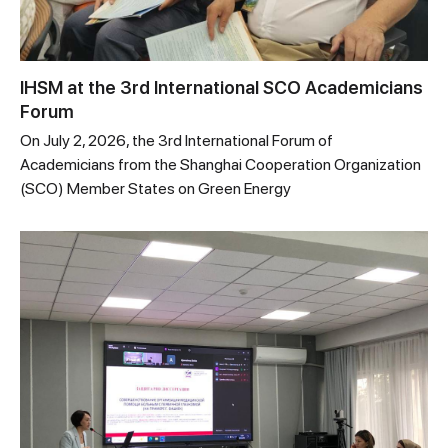
IHSM at the 3rd International SCO Academicians
Forum
On July 2, 2026, the 3rd International Forum of
Academicians from the Shanghai Cooperation Organization
(SCO) Member States on Green Energy