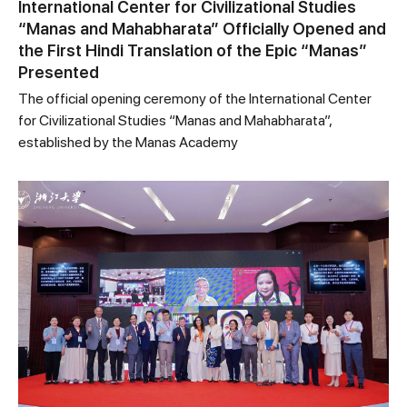
International Center for Civilizational Studies
“Manas and Mahabharata” Officially Opened and
the First Hindi Translation of the Epic “Manas”
Presented
The official opening ceremony of the International Center
for Civilizational Studies “Manas and Mahabharata”,
established by the Manas Academy