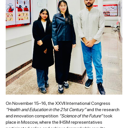
On November 15–16, the XXVII International Congress
“Health and Education in the 21st Century”
and the research
and innovation competition
“Science of the Future”
took
place in Moscow, where the IHSM representatives