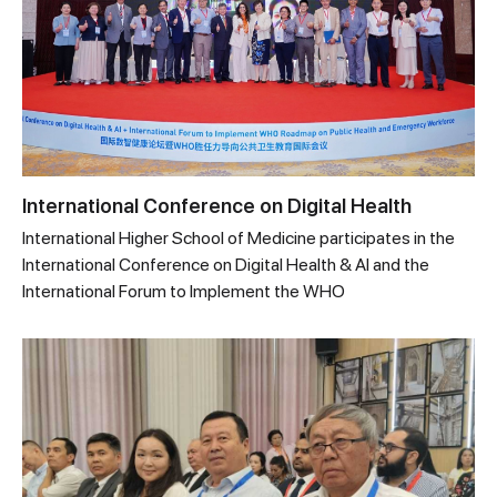
International Conference on Digital Health
International Higher School of Medicine participates in the
International Conference on Digital Health & AI and the
International Forum to Implement the WHO