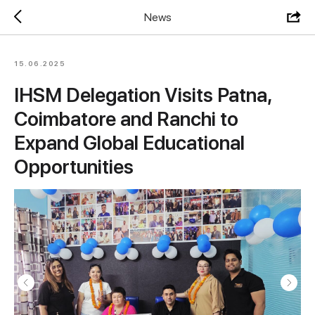
News
15.06.2025
IHSM Delegation Visits Patna,
Coimbatore and Ranchi to
Expand Global Educational
Opportunities