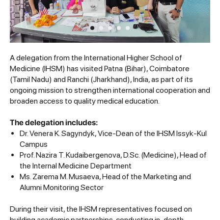
A delegation from the International Higher School of
Medicine (IHSM) has visited Patna (Bihar), Coimbatore
(Tamil Nadu) and Ranchi (Jharkhand), India, as part of its
ongoing mission to strengthen international cooperation and
broaden access to quality medical education.
The delegation includes:
Dr. Venera K. Sagyndyk, Vice-Dean of the IHSM Issyk-Kul
Campus
Prof. Nazira T. Kudaibergenova, D.Sc. (Medicine), Head of
the Internal Medicine Department
Ms. Zarema M. Musaeva, Head of the Marketing and
Alumni Monitoring Sector
During their visit, the IHSM representatives focused on
building academic partnerships, conducting in-depth