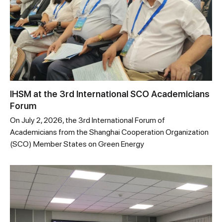
IHSM at the 3rd International SCO Academicians
Forum
On July 2, 2026, the 3rd International Forum of
Academicians from the Shanghai Cooperation Organization
(SCO) Member States on Green Energy