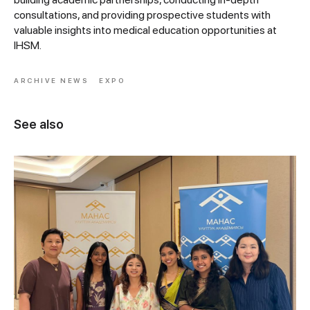
consultations, and providing prospective students with
valuable insights into medical education opportunities at
IHSM.
ARCHIVE NEWS
EXPO
See also