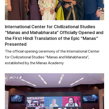
International Center for Civilizational Studies
“Manas and Mahabharata” Officially Opened and
the First Hindi Translation of the Epic “Manas”
Presented
The official opening ceremony of the International Center
for Civilizational Studies “Manas and Mahabharata”,
established by the Manas Academy