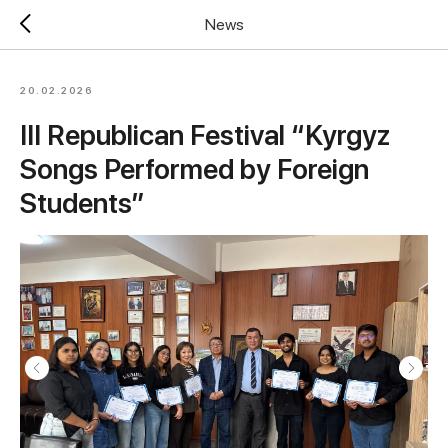
News
20.02.2026
III Republican Festival “Kyrgyz
Songs Performed by Foreign
Students”