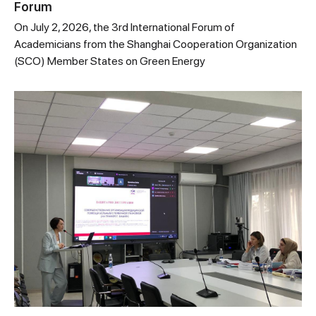
Forum
On July 2, 2026, the 3rd International Forum of
Academicians from the Shanghai Cooperation Organization
(SCO) Member States on Green Energy