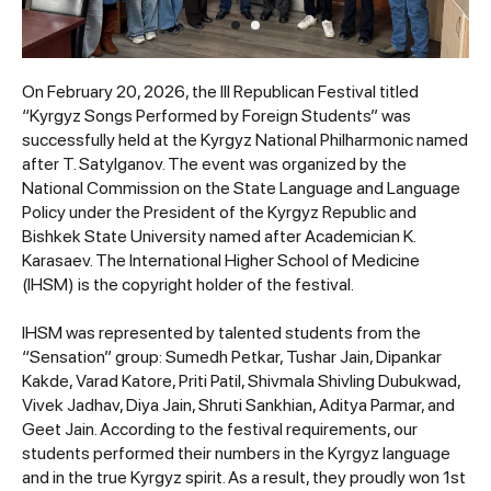
On February 20, 2026, the III Republican Festival titled
“Kyrgyz Songs Performed by Foreign Students” was
successfully held at the Kyrgyz National Philharmonic named
after T. Satylganov. The event was organized by the
National Commission on the State Language and Language
Policy under the President of the Kyrgyz Republic and
Bishkek State University named after Academician K.
Karasaev. The International Higher School of Medicine
(IHSM) is the copyright holder of the festival.
IHSM was represented by talented students from the
“Sensation” group: Sumedh Petkar, Tushar Jain, Dipankar
Kakde, Varad Katore, Priti Patil, Shivmala Shivling Dubukwad,
Vivek Jadhav, Diya Jain, Shruti Sankhian, Aditya Parmar, and
Geet Jain. According to the festival requirements, our
students performed their numbers in the Kyrgyz language
and in the true Kyrgyz spirit. As a result, they proudly won 1st