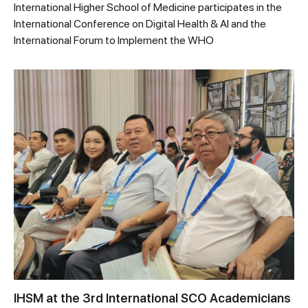
International Higher School of Medicine participates in the
International Conference on Digital Health & AI and the
International Forum to Implement the WHO
IHSM at the 3rd International SCO Academicians