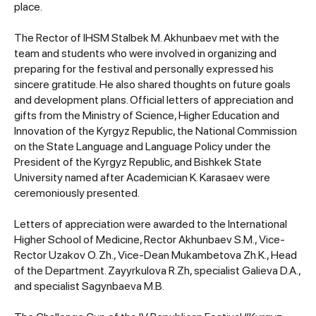
place.
The Rector of IHSM Stalbek M. Akhunbaev met with the
team and students who were involved in organizing and
preparing for the festival and personally expressed his
sincere gratitude. He also shared thoughts on future goals
and development plans. Official letters of appreciation and
gifts from the Ministry of Science, Higher Education and
Innovation of the Kyrgyz Republic, the National Commission
on the State Language and Language Policy under the
President of the Kyrgyz Republic, and Bishkek State
University named after Academician K. Karasaev were
ceremoniously presented.
Letters of appreciation were awarded to the International
Higher School of Medicine, Rector Akhunbaev S.M., Vice-
Rector Uzakov O. Zh., Vice-Dean Mukambetova Zh.K., Head
of the Department. Zayyrkulova R.Zh, specialist Galieva D.A.,
and specialist Sagynbaeva M.B.