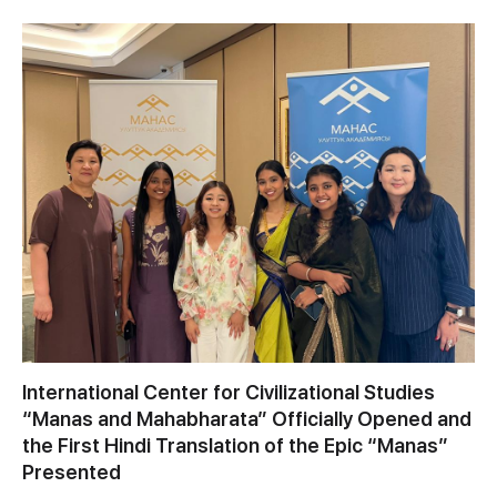
International Center for Civilizational Studies
“Manas and Mahabharata” Officially Opened and
the First Hindi Translation of the Epic “Manas”
Presented