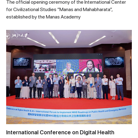
The official opening ceremony of the International Center
for Civilizational Studies “Manas and Mahabharata”,
established by the Manas Academy
International Conference on Digital Health