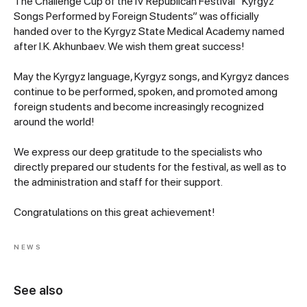
The Challenge Cup of the IV Republican Festival “Kyrgyz
Songs Performed by Foreign Students” was officially
handed over to the Kyrgyz State Medical Academy named
after I.K. Akhunbaev. We wish them great success!
May the Kyrgyz language, Kyrgyz songs, and Kyrgyz dances
continue to be performed, spoken, and promoted among
foreign students and become increasingly recognized
around the world!
We express our deep gratitude to the specialists who
directly prepared our students for the festival, as well as to
the administration and staff for their support.
Congratulations on this great achievement!
NEWS
See also