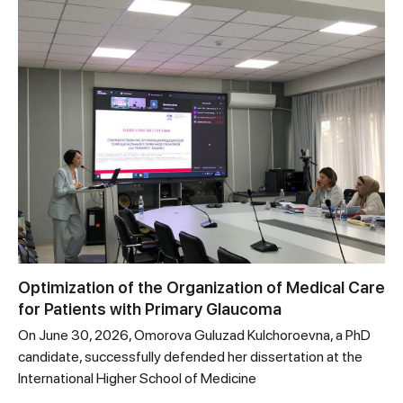
Optimization of the Organization of Medical Care
for Patients with Primary Glaucoma
On June 30, 2026, Omorova Guluzad Kulchoroevna, a PhD
candidate, successfully defended her dissertation at the
International Higher School of Medicine