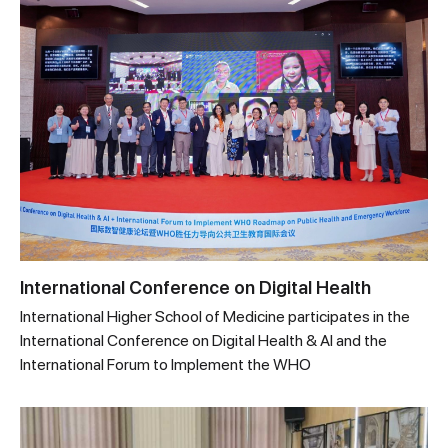
International Conference on Digital Health
International Higher School of Medicine participates in the
International Conference on Digital Health & AI and the
International Forum to Implement the WHO