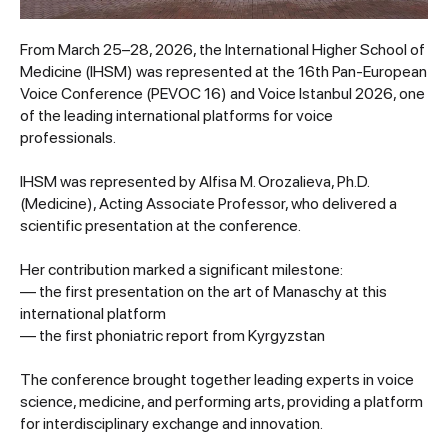
From March 25–28, 2026, the International Higher School of
Medicine (IHSM) was represented at the 16th Pan-European
Voice Conference (PEVOC 16) and Voice Istanbul 2026, one
of the leading international platforms for voice
professionals.
IHSM was represented by Alfisa M. Orozalieva, Ph.D.
(Medicine), Acting Associate Professor, who delivered a
scientific presentation at the conference.
Her contribution marked a significant milestone:
— the first presentation on the art of Manaschy at this
international platform
— the first phoniatric report from Kyrgyzstan
The conference brought together leading experts in voice
science, medicine, and performing arts, providing a platform
for interdisciplinary exchange and innovation.