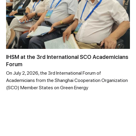
IHSM at the 3rd International SCO Academicians
Forum
On July 2, 2026, the 3rd International Forum of
Academicians from the Shanghai Cooperation Organization
(SCO) Member States on Green Energy