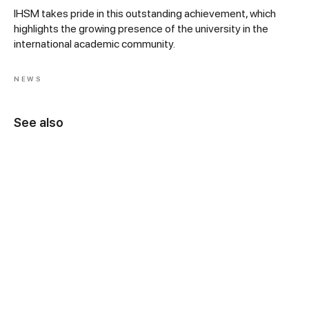
IHSM takes pride in this outstanding achievement, which
highlights the growing presence of the university in the
international academic community.
NEWS
See also