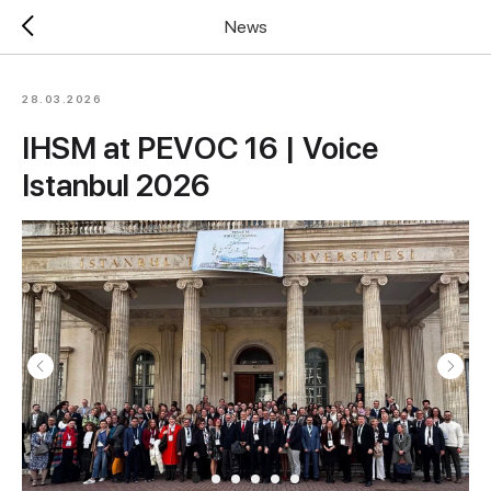
News
28.03.2026
IHSM at PEVOC 16 | Voice
Istanbul 2026