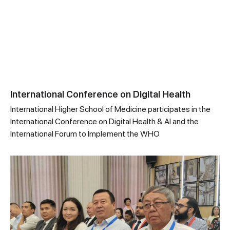
International Conference on Digital Health
International Higher School of Medicine participates in the
International Conference on Digital Health & AI and the
International Forum to Implement the WHO