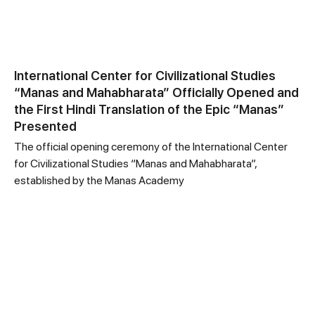
International Center for Civilizational Studies
“Manas and Mahabharata” Officially Opened and
the First Hindi Translation of the Epic “Manas”
Presented
The official opening ceremony of the International Center
for Civilizational Studies “Manas and Mahabharata”,
established by the Manas Academy