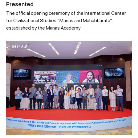
Presented
The official opening ceremony of the International Center
for Civilizational Studies “Manas and Mahabharata”,
established by the Manas Academy