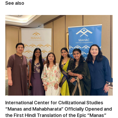
See also
International Center for Civilizational Studies
“Manas and Mahabharata” Officially Opened and
the First Hindi Translation of the Epic “Manas”