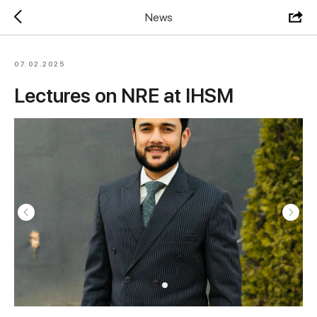
News
07.02.2025
Lectures on NRE at IHSM