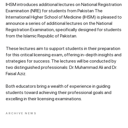
IHSM introduces additional lectures on National Registration
Examination (NRE) for students from Pakistan The
International Higher School of Medicine (IHSM) is pleased to
announce a series of additional lectures on the National
Registration Examination, specifically designed for students
from the Islamic Republic of Pakistan.
These lectures aim to support students in their preparation
for this critical licensing exam, offering in-depth insights and
strategies for success. The lectures will be conducted by
two distinguished professionals: Dr. Muhammad Ali and Dr.
Faisal Aziz.
Both educators bring a wealth of experience in guiding
students toward achieving their professional goals and
excelling in their licensing examinations.
ARCHIVE NEWS