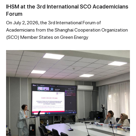
IHSM at the 3rd International SCO Academicians
Forum
On July 2, 2026, the 3rd International Forum of
Academicians from the Shanghai Cooperation Organization
(SCO) Member States on Green Energy