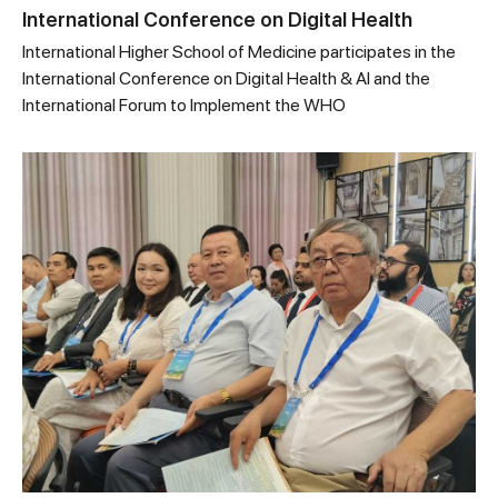
International Conference on Digital Health
International Higher School of Medicine participates in the
International Conference on Digital Health & AI and the
International Forum to Implement the WHO