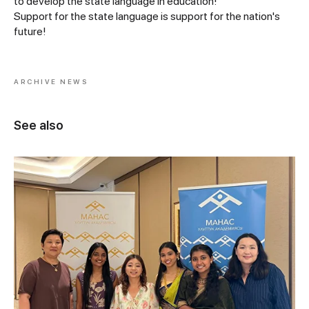
to develop the state language in education!
Support for the state language is support for the nation's
future!
ARCHIVE NEWS
See also