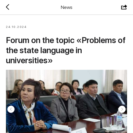
News
24.10.2024
Forum on the topic «Problems of
the state language in
universities»