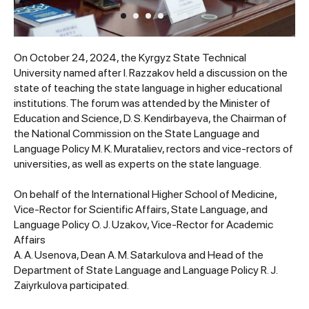
On October 24, 2024, the Kyrgyz State Technical
University named after I. Razzakov held a discussion on the
state of teaching the state language in higher educational
institutions. The forum was attended by the Minister of
Education and Science, D. S. Kendirbayeva, the Chairman of
the National Commission on the State Language and
Language Policy M. K. Murataliev, rectors and vice-rectors of
universities, as well as experts on the state language.
On behalf of the International Higher School of Medicine,
Vice-Rector for Scientific Affairs, State Language, and
Language Policy O. J. Uzakov, Vice-Rector for Academic
Affairs
A. A. Usenova, Dean A. M. Satarkulova and Head of the
Department of State Language and Language Policy R. J.
Zaiyrkulova participated.