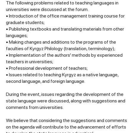
The following problems related to teaching languages in
universities were discussed at the forum.
• Introduction of the office management training course for
graduate students;
• Publishing textbooks and translating materials from other
languages;
• Making changes and additions to the programs of the
faculties of Kyrgyz Philology (translation, terminology);
• Implementation of the authors' methods by experienced
teachers in universities;
• Professional development of teachers;
• Issues related to teaching Kyrgyz as a native language,
second language, and foreign language.
During the event, issues regarding the development of the
state language were discussed, along with suggestions and
comments from universities.
We believe that considering the suggestions and comments
on the agenda will contribute to the advancement of efforts