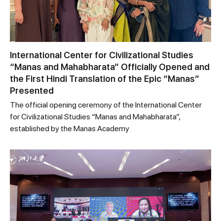
International Center for Civilizational Studies
“Manas and Mahabharata” Officially Opened and
the First Hindi Translation of the Epic “Manas”
Presented
The official opening ceremony of the International Center
for Civilizational Studies “Manas and Mahabharata”,
established by the Manas Academy