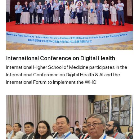
International Conference on Digital Health
International Higher School of Medicine participates in the
International Conference on Digital Health & AI and the
International Forum to Implement the WHO