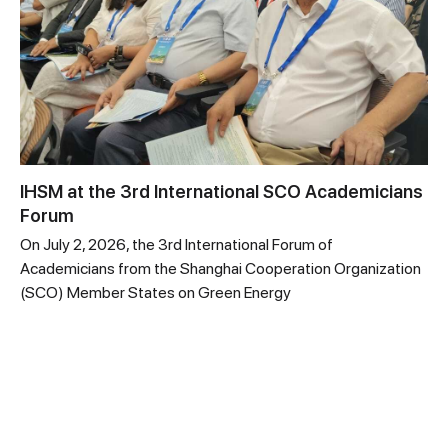
IHSM at the 3rd International SCO Academicians
Forum
On July 2, 2026, the 3rd International Forum of
Academicians from the Shanghai Cooperation Organization
(SCO) Member States on Green Energy