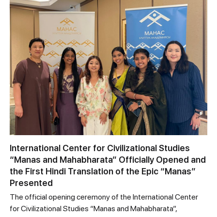
International Center for Civilizational Studies
“Manas and Mahabharata” Officially Opened and
the First Hindi Translation of the Epic “Manas”
Presented
The official opening ceremony of the International Center
for Civilizational Studies “Manas and Mahabharata”,