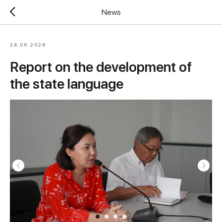
News
24.06.2026
Report on the development of
the state language