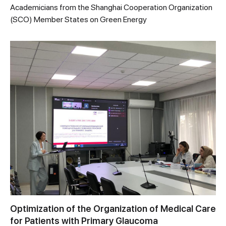
Academicians from the Shanghai Cooperation Organization
(SCO) Member States on Green Energy
Optimization of the Organization of Medical Care
for Patients with Primary Glaucoma