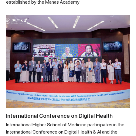
established by the Manas Academy
International Conference on Digital Health
International Higher School of Medicine participates in the
International Conference on Digital Health & AI and the