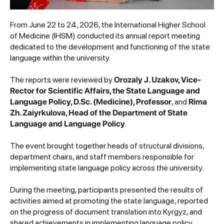
From June 22 to 24, 2026, the International Higher School
of Medicine (IHSM) conducted its annual report meeting
dedicated to the development and functioning of the state
language within the university.
The reports were reviewed by
Orozaly J. Uzakov, Vice-
Rector for Scientific Affairs, the State Language and
Language Policy, D.Sc. (Medicine), Professor
, and
Rima
Zh. Zaiyrkulova, Head of the Department of State
Language and Language Policy
.
The event brought together heads of structural divisions,
department chairs, and staff members responsible for
implementing state language policy across the university.
During the meeting, participants presented the results of
activities aimed at promoting the state language, reported
on the progress of document translation into Kyrgyz, and
shared achievements in implementing language policy