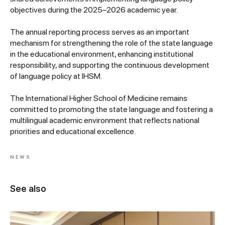
objectives during the 2025–2026 academic year.
The annual reporting process serves as an important
mechanism for strengthening the role of the state language
in the educational environment, enhancing institutional
responsibility, and supporting the continuous development
of language policy at IHSM.
The International Higher School of Medicine remains
committed to promoting the state language and fostering a
multilingual academic environment that reflects national
priorities and educational excellence.
NEWS
See also