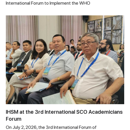
International Forum to Implement the WHO
IHSM at the 3rd International SCO Academicians
Forum
On July 2, 2026, the 3rd International Forum of