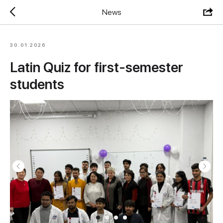
News
30.01.2026
Latin Quiz for first-semester
students