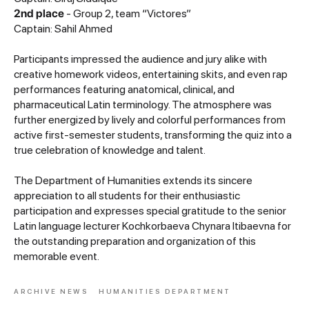
2nd place
- Group 2, team “Victores”
Captain: Sahil Ahmed
Participants impressed the audience and jury alike with
creative homework videos, entertaining skits, and even rap
performances featuring anatomical, clinical, and
pharmaceutical Latin terminology. The atmosphere was
further energized by lively and colorful performances from
active first-semester students, transforming the quiz into a
true celebration of knowledge and talent.
The Department of Humanities extends its sincere
appreciation to all students for their enthusiastic
participation and expresses special gratitude to the senior
Latin language lecturer Kochkorbaeva Chynara Itibaevna for
the outstanding preparation and organization of this
memorable event.
ARCHIVE NEWS
HUMANITIES DEPARTMENT