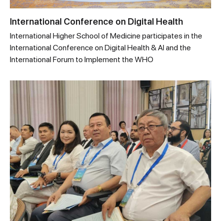
International Conference on Digital Health
International Higher School of Medicine participates in the
International Conference on Digital Health & AI and the
International Forum to Implement the WHO