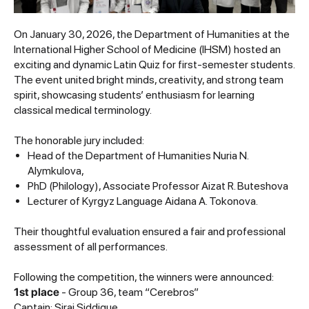
On January 30, 2026, the Department of Humanities at the
International Higher School of Medicine (IHSM) hosted an
exciting and dynamic Latin Quiz for first-semester students.
The event united bright minds, creativity, and strong team
spirit, showcasing students’ enthusiasm for learning
classical medical terminology.
The honorable jury included:
Head of the Department of Humanities Nuria N.
Alymkulova,
PhD (Philology), Associate Professor Aizat R. Buteshova
Lecturer of Kyrgyz Language Aidana A. Tokonova.
Their thoughtful evaluation ensured a fair and professional
assessment of all performances.
Following the competition, the winners were announced:
1st place
- Group 36, team “Cerebros”
Captain: Siraj Siddique