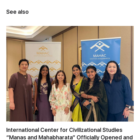
See also
International Center for Civilizational Studies
“Manas and Mahabharata” Officially Opened and