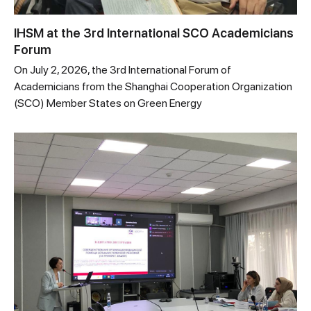
IHSM at the 3rd International SCO Academicians
Forum
On July 2, 2026, the 3rd International Forum of
Academicians from the Shanghai Cooperation Organization
(SCO) Member States on Green Energy