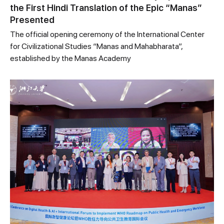
the First Hindi Translation of the Epic “Manas”
Presented
The official opening ceremony of the International Center
for Civilizational Studies “Manas and Mahabharata”,
established by the Manas Academy