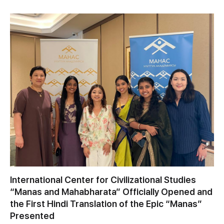
International Center for Civilizational Studies
“Manas and Mahabharata” Officially Opened and
the First Hindi Translation of the Epic “Manas”
Presented