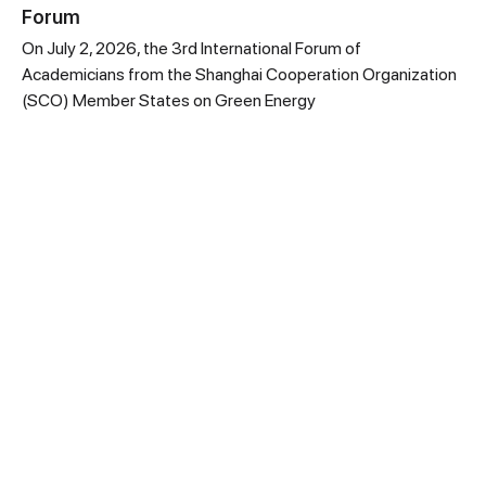
Forum
On July 2, 2026, the 3rd International Forum of
Academicians from the Shanghai Cooperation Organization
(SCO) Member States on Green Energy