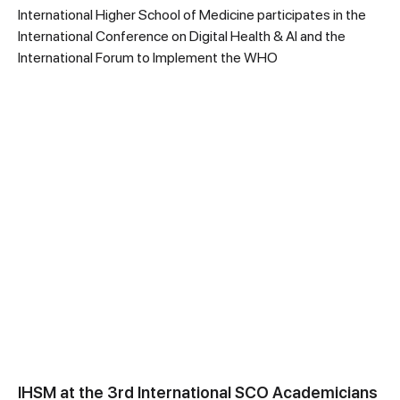
International Higher School of Medicine participates in the
International Conference on Digital Health & AI and the
International Forum to Implement the WHO
IHSM at the 3rd International SCO Academicians