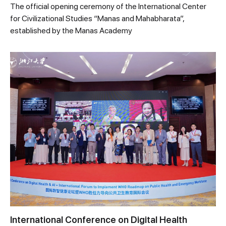
The official opening ceremony of the International Center
for Civilizational Studies “Manas and Mahabharata”,
established by the Manas Academy
International Conference on Digital Health