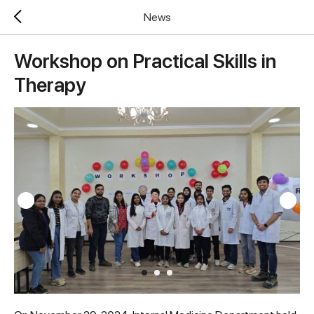
News
Workshop on Practical Skills in
Therapy