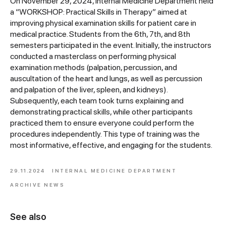
On November 29, 2024, Internal Medicine Department held
a “WORKSHOP: Practical Skills in Therapy” aimed at
improving physical examination skills for patient care in
medical practice. Students from the 6th, 7th, and 8th
semesters participated in the event. Initially, the instructors
conducted a masterclass on performing physical
examination methods (palpation, percussion, and
auscultation of the heart and lungs, as well as percussion
and palpation of the liver, spleen, and kidneys).
Subsequently, each team took turns explaining and
demonstrating practical skills, while other participants
practiced them to ensure everyone could perform the
procedures independently. This type of training was the
most informative, effective, and engaging for the students.
29.11.2024
INTERNAL MEDICINE DEPARTMENT
ARCHIVE NEWS
See also