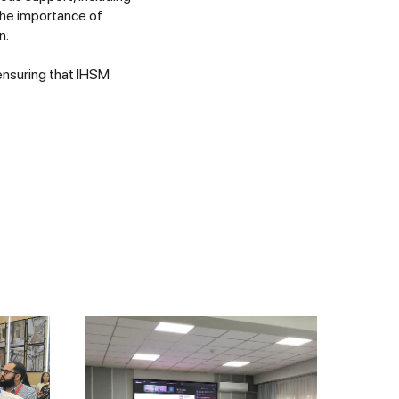
the importance of
n.
ensuring that IHSM