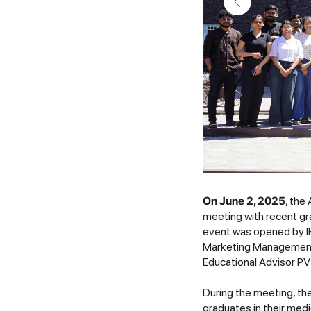
On June 2, 2025
, the
meeting with recent g
event was opened by I
Marketing Management 
Educational Advisor P
During the meeting, th
graduates in their medi