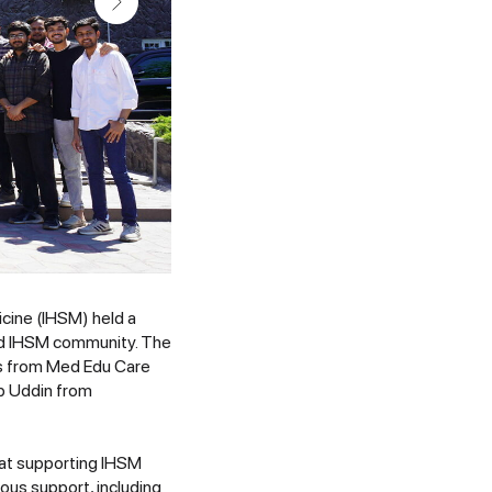
icine (IHSM) held a
ed IHSM community. The
es from Med Edu Care
b Uddin from
 at supporting IHSM
ous support, including