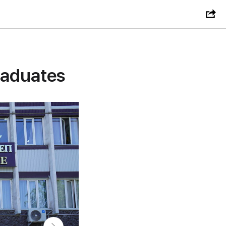
raduates