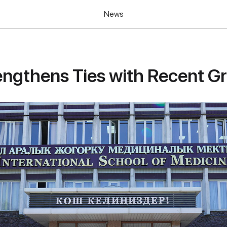
News
ngthens Ties with Recent G