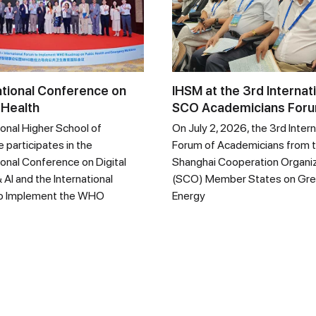
ational Conference on
IHSM at the 3rd Internat
 Health
SCO Academicians For
ional Higher School of
On July 2, 2026, the 3rd Intern
 participates in the
Forum of Academicians from 
ional Conference on Digital
Shanghai Cooperation Organi
 AI and the International
(SCO) Member States on Gr
o Implement the WHO
Energy