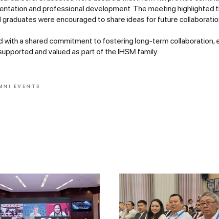
entation and professional development. The meeting highlighted 
 graduates were encouraged to share ideas for future collaboratio
with a shared commitment to fostering long-term collaboration, 
supported and valued as part of the IHSM family.
MNI EVENTS