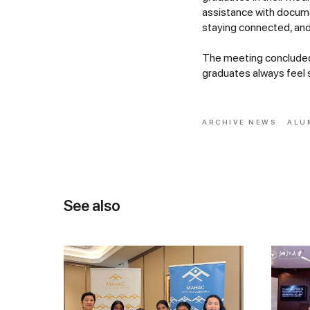
assistance with docum
staying connected, and
The meeting concluded 
graduates always feel 
ARCHIVE NEWS
ALU
See also