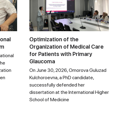
ional
Optimization of the
um
Organization of Medical Care
for Patients with Primary
ational
Glaucoma
the
zation
On June 30, 2026, Omorova Guluzad
een
Kulchoroevna, a PhD candidate,
successfully defended her
dissertation at the International Higher
School of Medicine