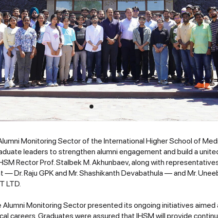
 Alumni Monitoring Sector of the International Higher School of Med
raduate leaders to strengthen alumni engagement and build a unit
HSM Rector Prof. Stalbek M. Akhunbaev, along with representativ
— Dr. Raju GPK and Mr. Shashikanth Devabathula — and Mr. Unee
VT LTD.
e Alumni Monitoring Sector presented its ongoing initiatives aimed
cal careers. Graduates were assured that IHSM will provide continu