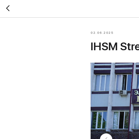
02.06.2025
IHSM Stre