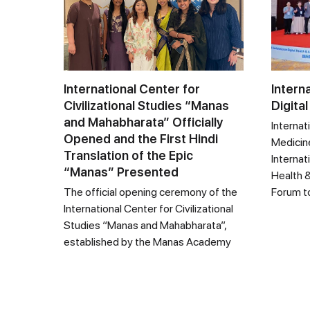
International Center for
Intern
Civilizational Studies “Manas
Digital
and Mahabharata” Officially
Internat
Opened and the First Hindi
Medicine
Translation of the Epic
Internat
“Manas” Presented
Health &
The official opening ceremony of the
Forum t
International Center for Civilizational
Studies “Manas and Mahabharata”,
established by the Manas Academy