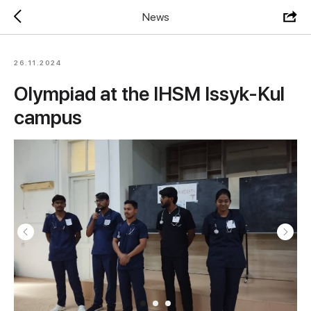
News
26.11.2024
Olympiad at the IHSM Issyk-Kul
campus