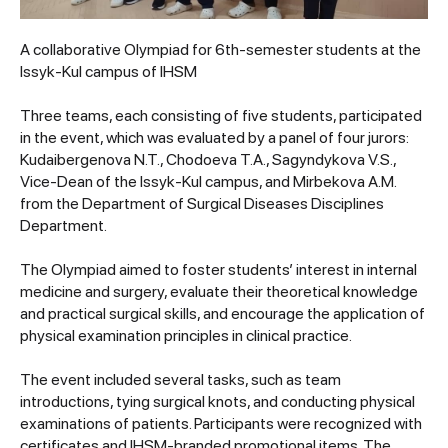
A collaborative Olympiad for 6th-semester students at the
Issyk-Kul campus of IHSM
Three teams, each consisting of five students, participated
in the event, which was evaluated by a panel of four jurors:
Kudaibergenova N.T., Chodoeva T.A., Sagyndykova V.S.,
Vice-Dean of the Issyk-Kul campus, and Mirbekova A.M.
from the Department of Surgical Diseases Disciplines
Department.
The Olympiad aimed to foster students’ interest in internal
medicine and surgery, evaluate their theoretical knowledge
and practical surgical skills, and encourage the application of
physical examination principles in clinical practice.
The event included several tasks, such as team
introductions, tying surgical knots, and conducting physical
examinations of patients. Participants were recognized with
certificates and IHSM-branded promotional items. The