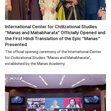
International Center for Civilizational Studies
“Manas and Mahabharata” Officially Opened and
the First Hindi Translation of the Epic “Manas”
Presented
The official opening ceremony of the International Center
for Civilizational Studies “Manas and Mahabharata”,
established by the Manas Academy