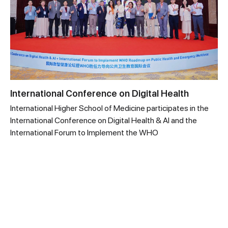
International Conference on Digital Health
International Higher School of Medicine participates in the
International Conference on Digital Health & AI and the
International Forum to Implement the WHO