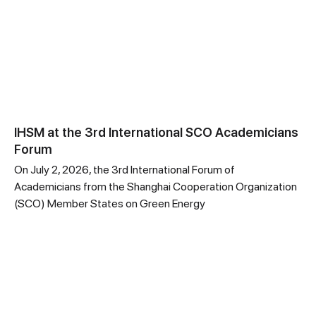
IHSM at the 3rd International SCO Academicians
Forum
On July 2, 2026, the 3rd International Forum of
Academicians from the Shanghai Cooperation Organization
(SCO) Member States on Green Energy