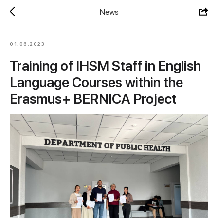
News
01.06.2023
Training of IHSM Staff in English
Language Courses within the
Erasmus+ BERNICA Project