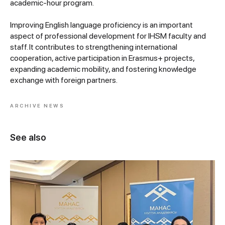
academic-hour program.
Improving English language proficiency is an important
aspect of professional development for IHSM faculty and
staff. It contributes to strengthening international
cooperation, active participation in Erasmus+ projects,
expanding academic mobility, and fostering knowledge
exchange with foreign partners.
ARCHIVE NEWS
See also