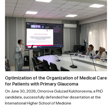
Optimization of the Organization of Medical Care
for Patients with Primary Glaucoma
On June 30, 2026, Omorova Guluzad Kulchoroevna, a PhD
candidate, successfully defended her dissertation at the
International Higher School of Medicine