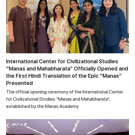
International Center for Civilizational Studies
“Manas and Mahabharata” Officially Opened and
the First Hindi Translation of the Epic “Manas”
Presented
The official opening ceremony of the International Center
for Civilizational Studies “Manas and Mahabharata”,
established by the Manas Academy