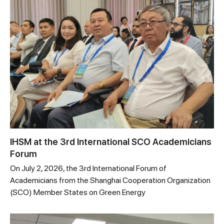
IHSM at the 3rd International SCO Academicians
Forum
On July 2, 2026, the 3rd International Forum of
Academicians from the Shanghai Cooperation Organization
(SCO) Member States on Green Energy