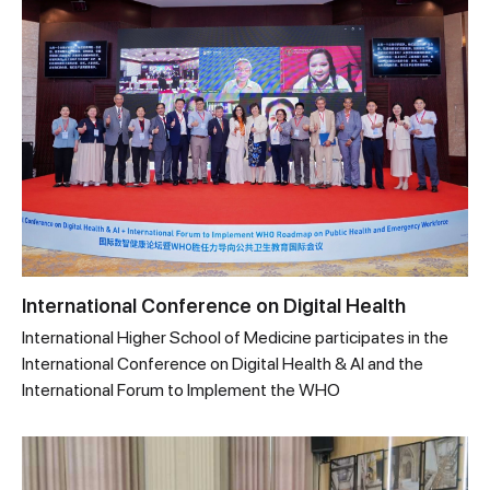
International Conference on Digital Health
International Higher School of Medicine participates in the
International Conference on Digital Health & AI and the
International Forum to Implement the WHO