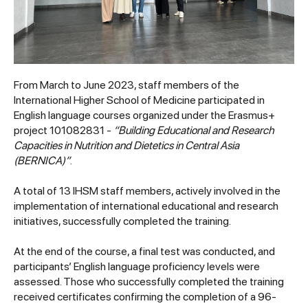
From March to June 2023, staff members of the
International Higher School of Medicine participated in
English language courses organized under the Erasmus+
project 101082831 -
“Building Educational and Research
Capacities in Nutrition and Dietetics in Central Asia
(BERNICA)”
.
A total of 13 IHSM staff members, actively involved in the
implementation of international educational and research
initiatives, successfully completed the training.
At the end of the course, a final test was conducted, and
participants’ English language proficiency levels were
assessed. Those who successfully completed the training
received certificates confirming the completion of a 96-