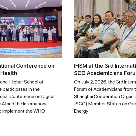
ational Conference on
IHSM at the 3rd Internat
 Health
SCO Academicians For
ional Higher School of
On July 2, 2026, the 3rd Intern
 participates in the
Forum of Academicians from 
ional Conference on Digital
Shanghai Cooperation Organi
 AI and the International
(SCO) Member States on Gr
o Implement the WHO
Energy