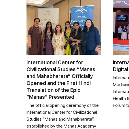
International Center for
Intern
Civilizational Studies “Manas
Digital
and Mahabharata” Officially
Internat
Opened and the First Hindi
Medicine
Translation of the Epic
Internat
“Manas” Presented
Health &
The official opening ceremony of the
Forum t
International Center for Civilizational
Studies “Manas and Mahabharata”,
established by the Manas Academy