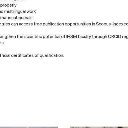
 properly
nd multilingual work
rnational journals
ries can access free publication opportunities in Scopus-indexed
rengthen the scientific potential of IHSM faculty through ORCID reg
ns.
icial certificates of qualification.