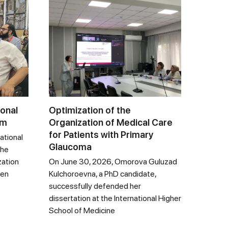
ional
Optimization of the
um
Organization of Medical Care
for Patients with Primary
ational
Glaucoma
the
zation
On June 30, 2026, Omorova Guluzad
een
Kulchoroevna, a PhD candidate,
successfully defended her
dissertation at the International Higher
School of Medicine