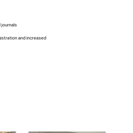
 journals
istration and increased