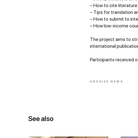
– How to cite literature
– Tips for translation a
– How to submit to inte
– How low-income count
The project aims to st
international publicatio
Participants received off
ARCHIVE NEWS
See also