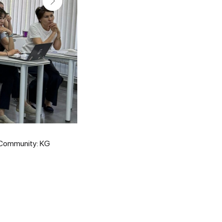
D Community: KG