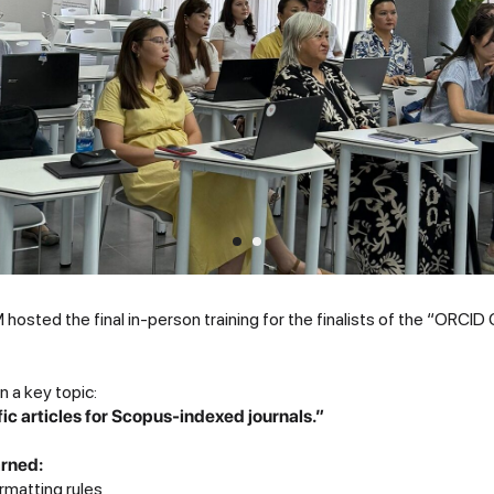
hosted the final in-person training for the finalists of the “ORCI
 a key topic:
fic articles for Scopus-indexed journals.”
arned:
rmatting rules