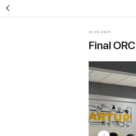
22.05.2025
Final ORC