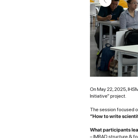
On May 22, 2025, IHSM 
Initiative” project.
The session focused on
“How to write scienti
What participants le
– IMRAD structure & fo