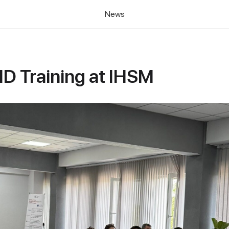
News
ID Training at IHSM