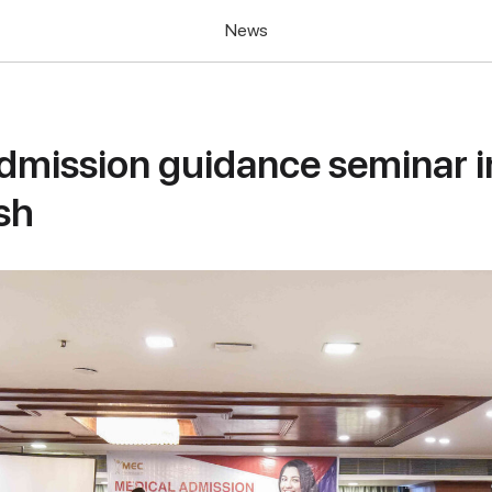
News
dmission guidance seminar i
sh