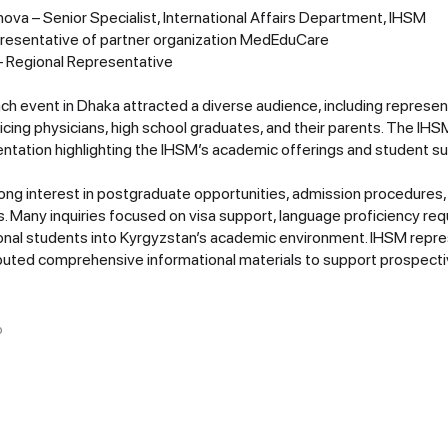
ova – Senior Specialist, International Affairs Department, IHSM
presentative of partner organization MedEduCare
– Regional Representative
ch event in Dhaka attracted a diverse audience, including represen
icing physicians, high school graduates, and their parents. The IH
tation highlighting the IHSM’s academic offerings and student s
ng interest in postgraduate opportunities, admission procedures
Many inquiries focused on visa support, language proficiency req
tional students into Kyrgyzstan’s academic environment. IHSM rep
ributed comprehensive informational materials to support prospecti
O