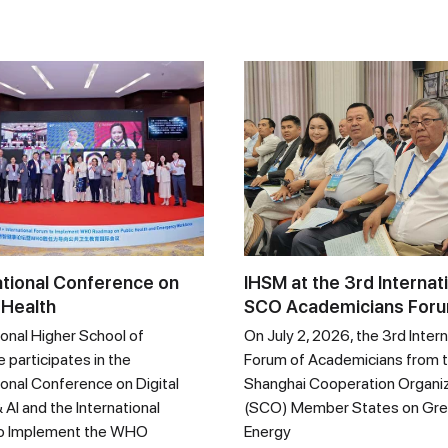
ational Conference on
IHSM at the 3rd Internat
 Health
SCO Academicians For
ional Higher School of
On July 2, 2026, the 3rd Intern
 participates in the
Forum of Academicians from 
ional Conference on Digital
Shanghai Cooperation Organi
 AI and the International
(SCO) Member States on Gr
o Implement the WHO
Energy