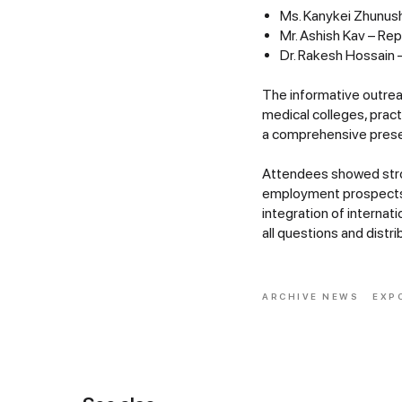
Ms. Kanykei Zhunush
Mr. Ashish Kav – Re
Dr. Rakesh Hossain 
The informative outrea
medical colleges, pract
a comprehensive presen
Attendees showed stro
employment prospects. 
integration of interna
all questions and dist
ARCHIVE NEWS
EXP