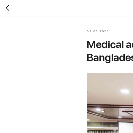
09.05.2025
Medical a
Banglade