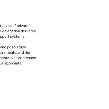
tatives of private
SM delegation delivered
upport systems.
, and post-study
uirements, and the
resentatives addressed
ve applicants.