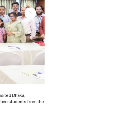
isited Dhaka,
tive students from the