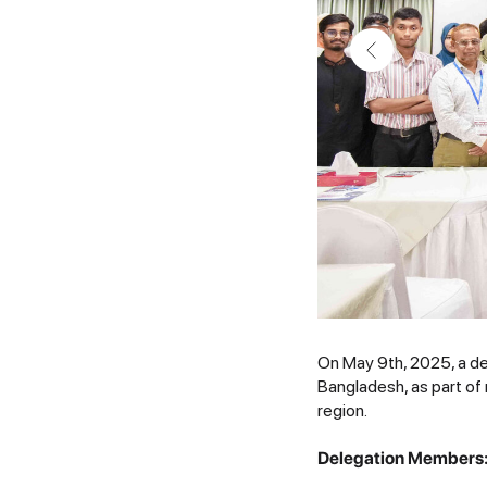
On May 9th, 2025, a de
Bangladesh, as part of
region.
Delegation Members