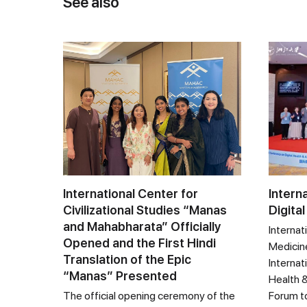
See also
International Center for
Intern
Civilizational Studies “Manas
Digital
and Mahabharata” Officially
Internat
Opened and the First Hindi
Medicine
Translation of the Epic
Internat
“Manas” Presented
Health &
The official opening ceremony of the
Forum t