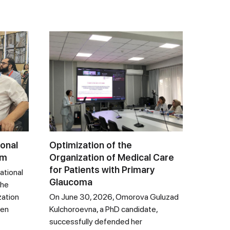
ional
Optimization of the
um
Organization of Medical Care
for Patients with Primary
ational
Glaucoma
the
zation
On June 30, 2026, Omorova Guluzad
een
Kulchoroevna, a PhD candidate,
successfully defended her