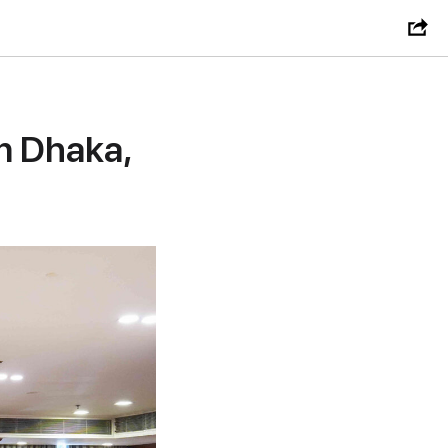
n Dhaka,