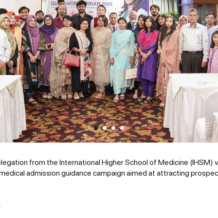
legation from the International Higher School of Medicine (IHSM) v
 medical admission guidance campaign aimed at attracting prospec
: