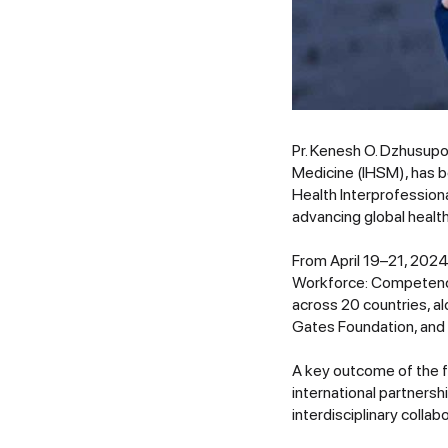
Pr. Kenesh O. Dzhusupov
Medicine (IHSM), has 
Health Interprofession
advancing global health
From April 19–21, 2024
Workforce: Competency
across 20 countries, a
Gates Foundation, and 
A key outcome of the fo
international partners
interdisciplinary colla