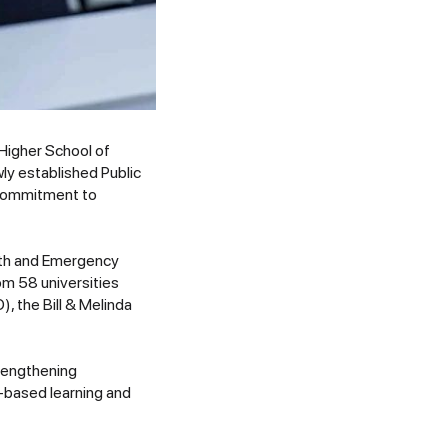
 Higher School of
y established Public
s commitment to
alth and Emergency
m 58 universities
, the Bill & Melinda
trengthening
y-based learning and