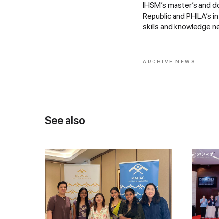
IHSM’s master’s and do
Republic and PHILA’s i
skills and knowledge ne
ARCHIVE NEWS
See also