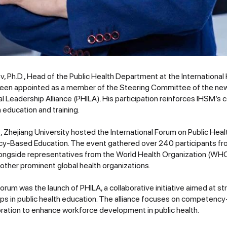
, Ph.D., Head of the Public Health Department at the International
been appointed as a member of the Steering Committee of the newl
al Leadership Alliance (PHILA). His participation reinforces IHSM’
 education and training.
, Zhejiang University hosted the International Forum on Public He
-Based Education. The event gathered over 240 participants fro
longside representatives from the World Health Organization (WHO)
other prominent global health organizations.
rum was the launch of PHILA, a collaborative initiative aimed at s
hips in public health education. The alliance focuses on competenc
boration to enhance workforce development in public health.