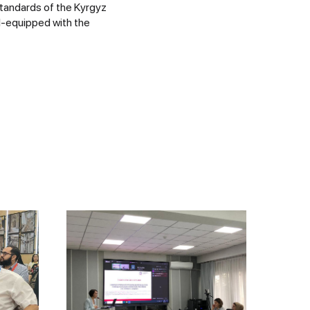
standards of the Kyrgyz
l-equipped with the