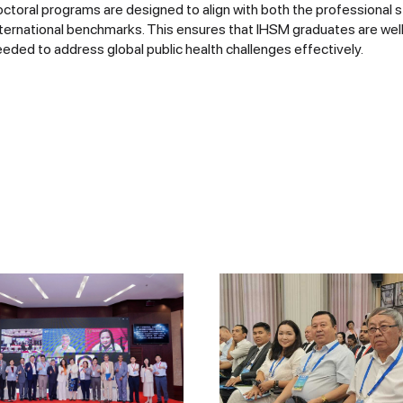
ctoral programs are designed to align with both the professional 
nternational benchmarks. This ensures that IHSM graduates are wel
eded to address global public health challenges effectively.