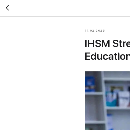
11.02.2025
IHSM Stre
Educatio