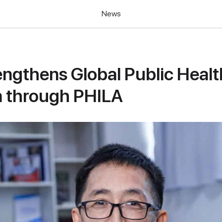
News
ngthens Global Public Healt
n through PHILA