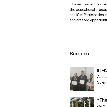
The visit aimed to str
the educational process
at IHSM. Participation 
and created opportuniti
See also
IHMS
Assoc
Scien
“The
On Oc