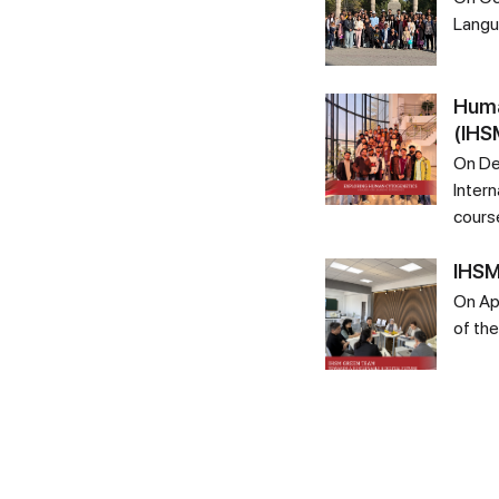
Langu
Huma
(IHS
On De
Intern
cours
IHSM
On Ap
of th