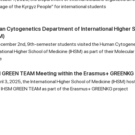
age of the Kyrgyz People” for international students
n Cytogenetics Department of International Higher S
M)
cember 2nd, 9th-semester students visited the Human Cytogene
ational Higher School of Medicine (IHSM) as part of their Molecular
e
 GREEN TEAM Meeting within the Erasmus+ GREENKG 
ril 3, 2025, the International Higher School of Medicine (IHSM) ho
e IHSM GREEN TEAM as part of the Erasmus+ GREENKG project