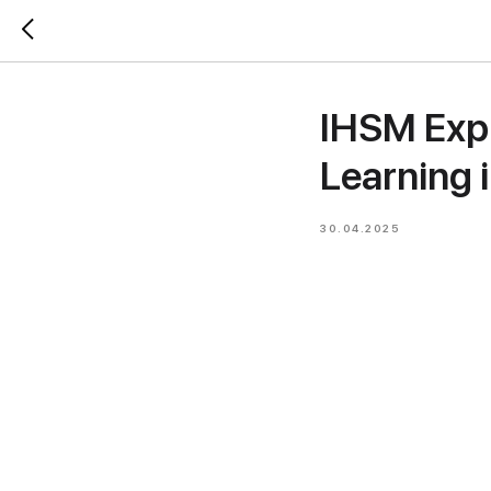
IHSM Expl
Learning 
30.04.2025