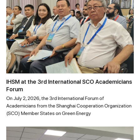
IHSM at the 3rd International SCO Academicians
Forum
On July 2, 2026, the 3rd International Forum of
Academicians from the Shanghai Cooperation Organization
(SCO) Member States on Green Energy