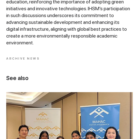
education, reinforcing the importance of adopting green
initiatives and innovative technologies. IHSM’s participation
in such discussions underscores its commitment to
advancing sustainable development and enhancing its
digital infrastructure, aligning with global best practices to
create a more environmentally responsible academic
environment.
ARCHIVE NEWS
See also