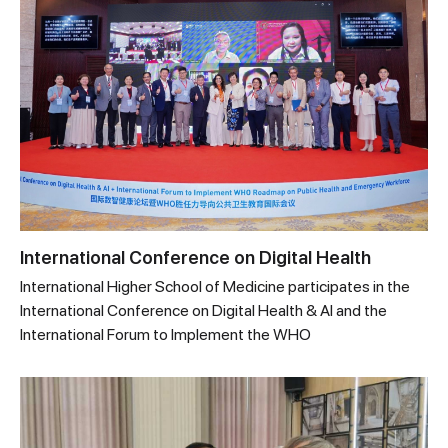
International Conference on Digital Health
International Higher School of Medicine participates in the
International Conference on Digital Health & AI and the
International Forum to Implement the WHO