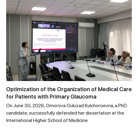
Optimization of the Organization of Medical Care
for Patients with Primary Glaucoma
On June 30, 2026, Omorova Guluzad Kulchoroevna, a PhD
candidate, successfully defended her dissertation at the
International Higher School of Medicine