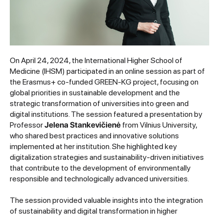
On April 24, 2024, the International Higher School of
Medicine (IHSM) participated in an online session as part of
the Erasmus+ co-funded GREEN-KG project, focusing on
global priorities in sustainable development and the
strategic transformation of universities into green and
digital institutions. The session featured a presentation by
Professor
Jelena Stankevičienė
from Vilnius University,
who shared best practices and innovative solutions
implemented at her institution. She highlighted key
digitalization strategies and sustainability-driven initiatives
that contribute to the development of environmentally
responsible and technologically advanced universities.
The session provided valuable insights into the integration
of sustainability and digital transformation in higher