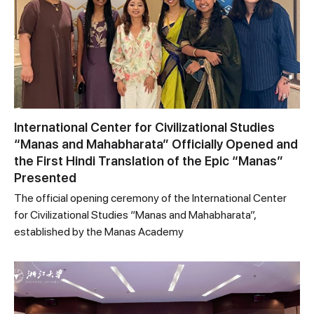
International Center for Civilizational Studies
“Manas and Mahabharata” Officially Opened and
the First Hindi Translation of the Epic “Manas”
Presented
The official opening ceremony of the International Center
for Civilizational Studies “Manas and Mahabharata”,
established by the Manas Academy