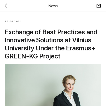
News
24.04.2024
Exchange of Best Practices and
Innovative Solutions at Vilnius
University Under the Erasmus+
GREEN-KG Project