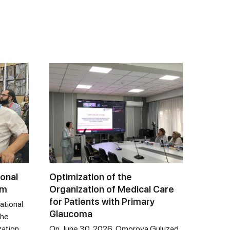
ional
Optimization of the
um
Organization of Medical Care
for Patients with Primary
ational
Glaucoma
the
zation
On June 30, 2026, Omorova Guluzad