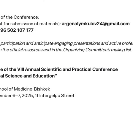
of the Conference:
not for submission of materials):
argenalymkulov24@gmail.com
96 502 107 177
 participation and anticipate engaging presentations and active prof
 the official resources and in the Organizing Committee’s mailing list.
of the VIII Annual Scientific and Practical Conference
cal Science and Education”
hool of Medicine, Bishkek
ber 6–7, 2025, 1f Intergelpo Street.