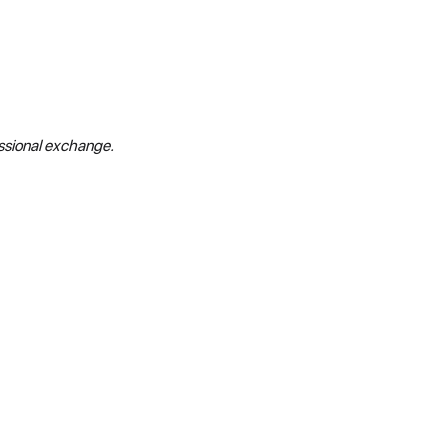
essional exchange.