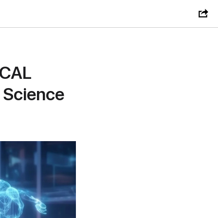
ICAL
 Science