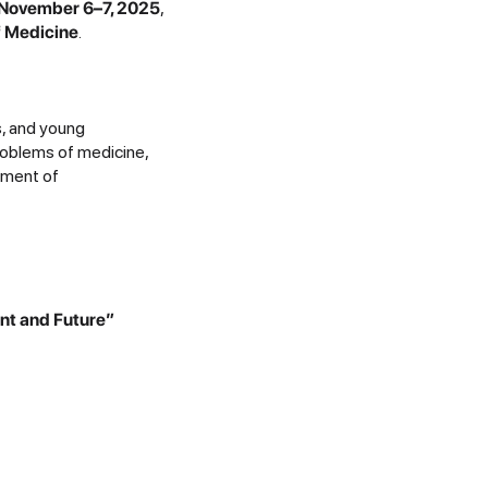
November 6–7, 2025
,
of Medicine
.
s, and young
roblems of medicine,
pment of
ent and Future”