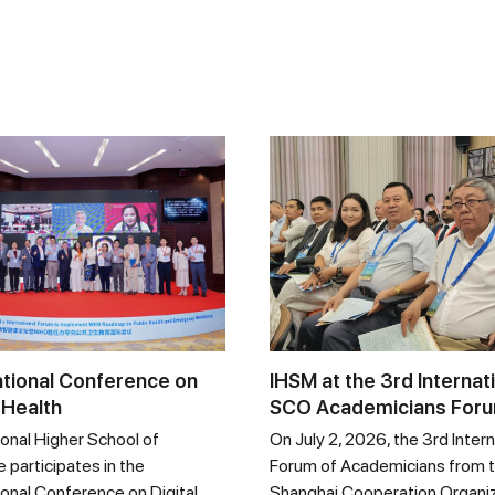
ational Conference on
IHSM at the 3rd Internat
 Health
SCO Academicians For
ional Higher School of
On July 2, 2026, the 3rd Intern
 participates in the
Forum of Academicians from 
ional Conference on Digital
Shanghai Cooperation Organi