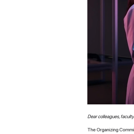
Dear colleagues, facult
The Organizing Committe