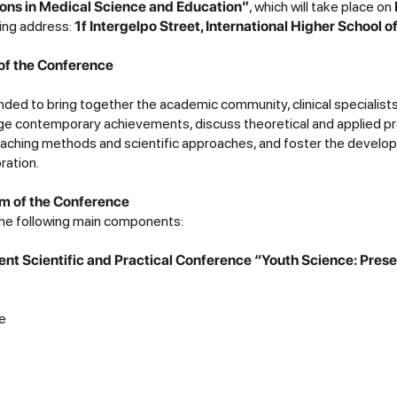
ons in Medical Science and Education”
, which will take place on
wing address:
1f Intergelpo Street, International Higher School 
of the Conference
nded to bring together the academic community, clinical specialist
ge contemporary achievements, discuss theoretical and applied p
eaching methods and scientific approaches, and foster the develo
oration.
m of the Conference
 the following main components:
udent Scientific and Practical Conference “Youth Science: Pres
e