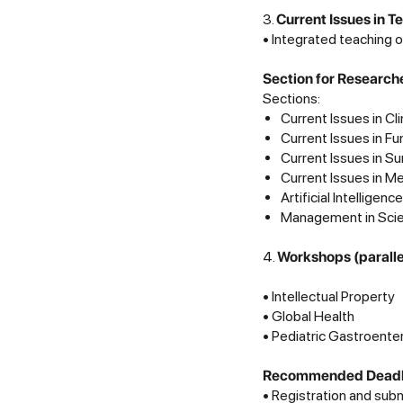
3.
Current Issues in 
• Integrated teaching o
Section for Research
Sections:
Current Issues in Cl
Current Issues in F
Current Issues in Su
Current Issues in M
Artificial Intelligen
Management in Sci
4.
Workshops (parall
• Intellectual Property
• Global Health
• Pediatric Gastroente
Recommended Deadlin
• Registration and sub