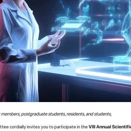
y members, postgraduate students, residents, and students,
e cordially invites you to participate in the
VIII Annual Scientif