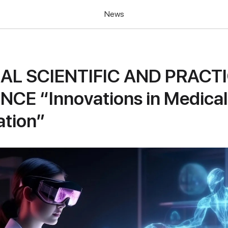
News
UAL SCIENTIFIC AND PRACT
CE “Innovations in Medical
ation”