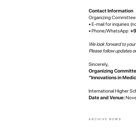
Contact Information
Organizing Committee 
• E-mail for inquiries (
• Phone/WhatsApp:
+9
We look forward to your
Please follow updates on
Sincerely,
Organizing Committee 
“Innovations in Medi
International Higher Sc
Date and Venue:
Novem
ARCHIVE NEWS