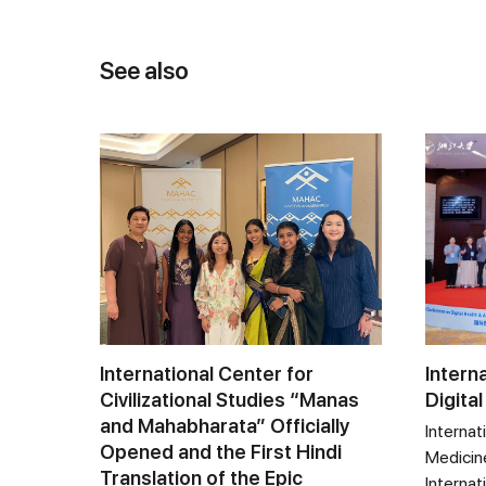
See also
International Center for
Intern
Civilizational Studies “Manas
Digital
and Mahabharata” Officially
Internat
Opened and the First Hindi
Medicine
Translation of the Epic
Internat