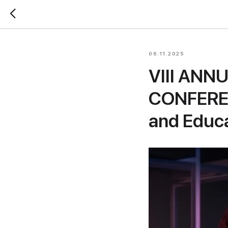
06.11.2025
VIII ANN
CONFEREN
and Educ