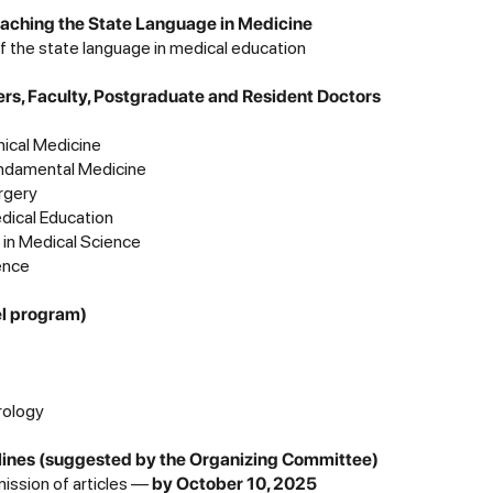
Teaching the State Language in Medicine
f the state language in medical education
ers, Faculty, Postgraduate and Resident Doctors
inical Medicine
undamental Medicine
rgery
edical Education
ce in Medical Science
ence
el program)
rology
es (suggested by the Organizing Committee)
mission of articles —
by October 10, 2025