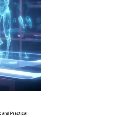
ic and Practical