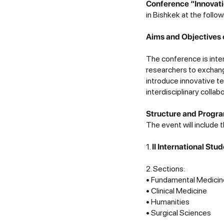
Conference “Innovati
in Bishkek at the follo
Aims and Objectives 
The conference is inte
researchers to exchan
introduce innovative t
interdisciplinary collab
Structure and Progra
The event will include
1.
II International St
2. Sections:
• Fundamental Medicin
• Clinical Medicine
• Humanities
• Surgical Sciences