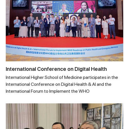
International Conference on Digital Health
International Higher School of Medicine participates in the
International Conference on Digital Health & AI and the
International Forum to Implement the WHO