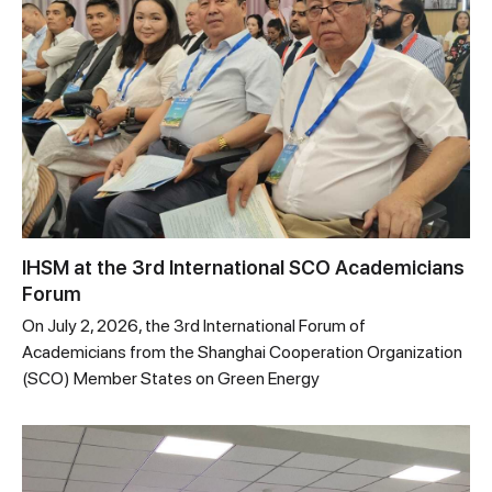
IHSM at the 3rd International SCO Academicians
Forum
On July 2, 2026, the 3rd International Forum of
Academicians from the Shanghai Cooperation Organization
(SCO) Member States on Green Energy