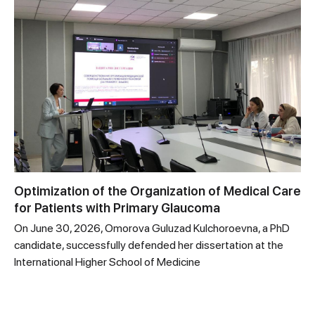
Optimization of the Organization of Medical Care
for Patients with Primary Glaucoma
On June 30, 2026, Omorova Guluzad Kulchoroevna, a PhD
candidate, successfully defended her dissertation at the
International Higher School of Medicine