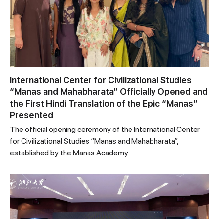
International Center for Civilizational Studies
“Manas and Mahabharata” Officially Opened and
the First Hindi Translation of the Epic “Manas”
Presented
The official opening ceremony of the International Center
for Civilizational Studies “Manas and Mahabharata”,
established by the Manas Academy