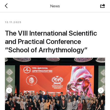
News
13.11.2025
The VIII International Scientific
and Practical Conference
“School of Arrhythmology”