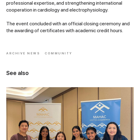
professional expertise, and strengthening international
cooperation in cardiology and electrophysiology.
The event concluded with an official closing ceremony and
the awarding of certificates with academic credit hours.
ARCHIVE NEWS
COMMUNITY
See also