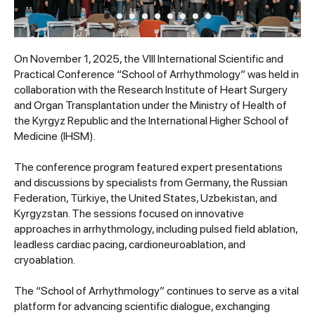
On November 1, 2025, the VIII International Scientific and
Practical Conference “School of Arrhythmology” was held in
collaboration with the Research Institute of Heart Surgery
and Organ Transplantation under the Ministry of Health of
the Kyrgyz Republic and the International Higher School of
Medicine (IHSM).
The conference program featured expert presentations
and discussions by specialists from Germany, the Russian
Federation, Türkiye, the United States, Uzbekistan, and
Kyrgyzstan. The sessions focused on innovative
approaches in arrhythmology, including pulsed field ablation,
leadless cardiac pacing, cardioneuroablation, and
cryoablation.
The “School of Arrhythmology” continues to serve as a vital
platform for advancing scientific dialogue, exchanging