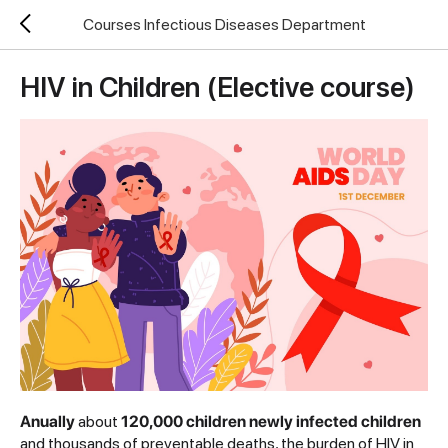
Courses Infectious Diseases Department
HIV in Children (Elective course)
Anually
about
120,000 children newly infected children
and thousands of preventable deaths, the burden of HIV in