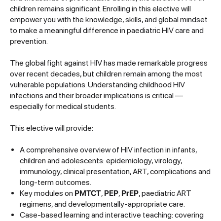
children remains significant. Enrolling in this elective will
empower you with the knowledge, skills, and global mindset
to make a meaningful difference in paediatric HIV care and
prevention.
The global fight against HIV has made remarkable progress
over recent decades, but children remain among the most
vulnerable populations. Understanding childhood HIV
infections and their broader implications is critical —
especially for medical students.
This elective will provide:
A comprehensive overview of HIV infection in infants,
children and adolescents: epidemiology, virology,
immunology, clinical presentation, ART, complications and
long-term outcomes.
Key modules on
PMTCT
,
PEP
,
PrEP
, paediatric ART
regimens, and developmentally-appropriate care.
Case-based learning and interactive teaching: covering