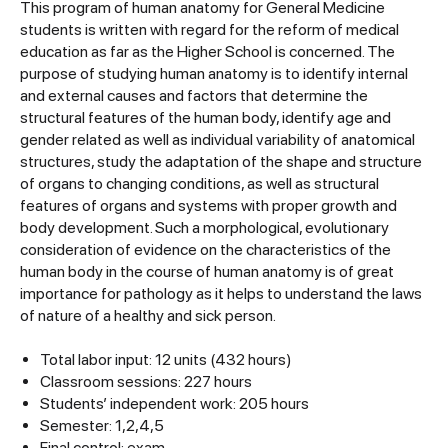
This program of human anatomy for General Medicine
students is written with regard for the reform of medical
education as far as the Higher School is concerned. The
purpose of studying human anatomy is to identify internal
and external causes and factors that determine the
structural features of the human body, identify age and
gender related as well as individual variability of anatomical
structures, study the adaptation of the shape and structure
of organs to changing conditions, as well as structural
features of organs and systems with proper growth and
body development. Such a morphological, evolutionary
consideration of evidence on the characteristics of the
human body in the course of human anatomy is of great
importance for pathology as it helps to understand the laws
of nature of a healthy and sick person.
Total labor input: 12 units (432 hours)
Classroom sessions: 227 hours
Students’ independent work: 205 hours
Semester: 1,2,4,5
Final control: exam