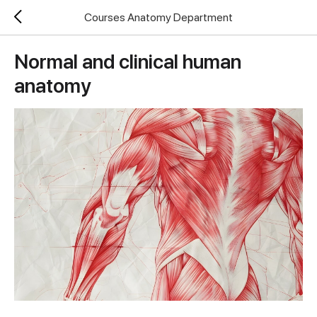
Courses Anatomy Department
Normal and clinical human
anatomy