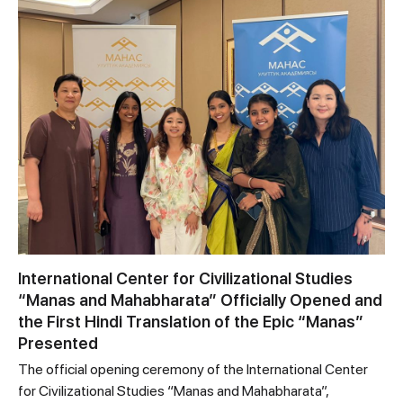
International Center for Civilizational Studies
“Manas and Mahabharata” Officially Opened and
the First Hindi Translation of the Epic “Manas”
Presented
The official opening ceremony of the International Center
for Civilizational Studies “Manas and Mahabharata”,