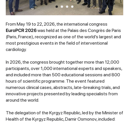
From May 19 to 22, 2026, the international congress
EuroPCR 2026
was held at the Palais des Congrès de Paris
(Paris, France), recognized as one of the world’s largest and
most prestigious events in the field of interventional
cardiology.
In 2026, the congress brought together more than 12,000
participants, over 1,000 international experts and speakers,
and included more than 500 educational sessions and 800
hours of scientific programme. The event featured
numerous clinical cases, abstracts, late-breaking trials, and
innovative projects presented by leading specialists from
around the world.
The delegation of the Kyrgyz Republic, led by the Minister of
Health of the Kyrgyz Republic, Damir Osmonov, included: