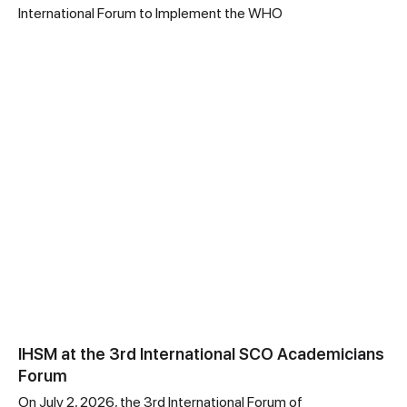
International Forum to Implement the WHO
IHSM at the 3rd International SCO Academicians
Forum
On July 2, 2026, the 3rd International Forum of