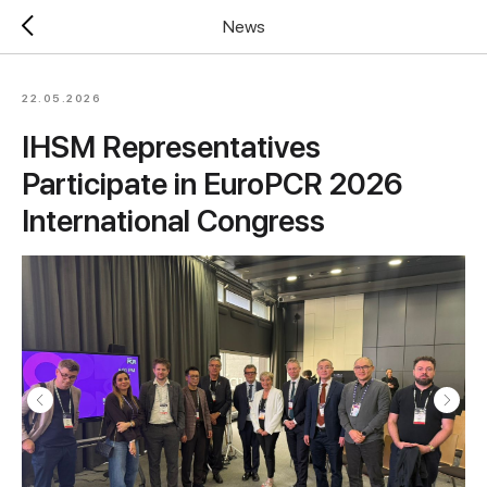
News
22.05.2026
IHSM Representatives
Participate in EuroPCR 2026
International Congress