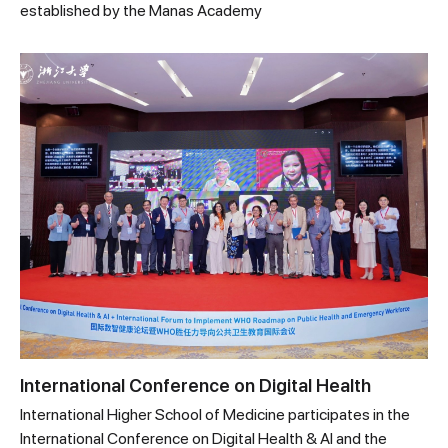
established by the Manas Academy
International Conference on Digital Health
International Higher School of Medicine participates in the
International Conference on Digital Health & AI and the