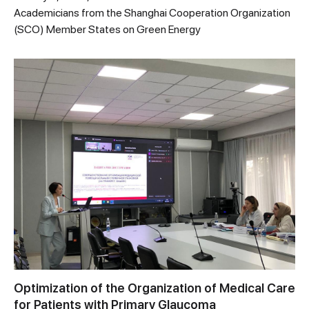
Academicians from the Shanghai Cooperation Organization
(SCO) Member States on Green Energy
Optimization of the Organization of Medical Care
for Patients with Primary Glaucoma