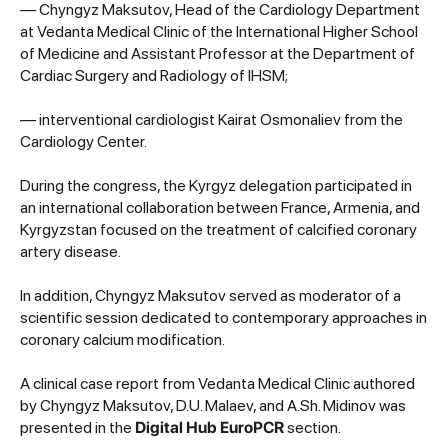
— Chyngyz Maksutov, Head of the Cardiology Department
at Vedanta Medical Clinic of the International Higher School
of Medicine and Assistant Professor at the Department of
Cardiac Surgery and Radiology of IHSM;
— interventional cardiologist Kairat Osmonaliev from the
Cardiology Center.
During the congress, the Kyrgyz delegation participated in
an international collaboration between France, Armenia, and
Kyrgyzstan focused on the treatment of calcified coronary
artery disease.
In addition, Chyngyz Maksutov served as moderator of a
scientific session dedicated to contemporary approaches in
coronary calcium modification.
A clinical case report from Vedanta Medical Clinic authored
by Chyngyz Maksutov, D.U. Malaev, and A.Sh. Midinov was
presented in the
Digital Hub EuroPCR
section.