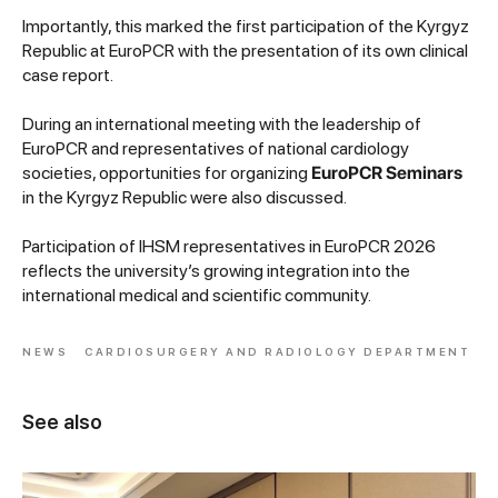
Importantly, this marked the first participation of the Kyrgyz
Republic at EuroPCR with the presentation of its own clinical
case report.
During an international meeting with the leadership of
EuroPCR and representatives of national cardiology
societies, opportunities for organizing
EuroPCR Seminars
in the Kyrgyz Republic were also discussed.
Participation of IHSM representatives in EuroPCR 2026
reflects the university’s growing integration into the
international medical and scientific community.
NEWS
CARDIOSURGERY AND RADIOLOGY DEPARTMENT
See also