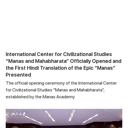
International Center for Civilizational Studies
“Manas and Mahabharata” Officially Opened and
the First Hindi Translation of the Epic “Manas”
Presented
The official opening ceremony of the International Center
for Civilizational Studies “Manas and Mahabharata”,
established by the Manas Academy