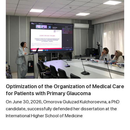
Optimization of the Organization of Medical Care
for Patients with Primary Glaucoma
On June 30, 2026, Omorova Guluzad Kulchoroevna, a PhD
candidate, successfully defended her dissertation at the
International Higher School of Medicine