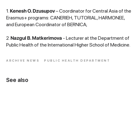
1.
Kenesh O. Dzusupov
– Coordinator for Central Asia of the
Erasmus+ programs: CANERIEH, TUTORIAL, HARMONEE,
and European Coordinator of BERNICA;
2.
Nazgul B. Matkerimova
- Lecturer at the Department of
Public Health of the International Higher School of Medicine.
ARCHIVE NEWS
PUBLIC HEALTH DEPARTMENT
See also