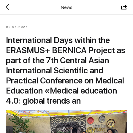
News
02.06.2025
International Days within the
ERASMUS+ BERNICA Project as
part of the 7th Central Asian
International Scientific and
Practical Conference on Medical
Education «Medical education
4.0: global trends an