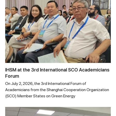
IHSM at the 3rd International SCO Academicians
Forum
On July 2, 2026, the 3rd International Forum of
Academicians from the Shanghai Cooperation Organization
(SCO) Member States on Green Energy