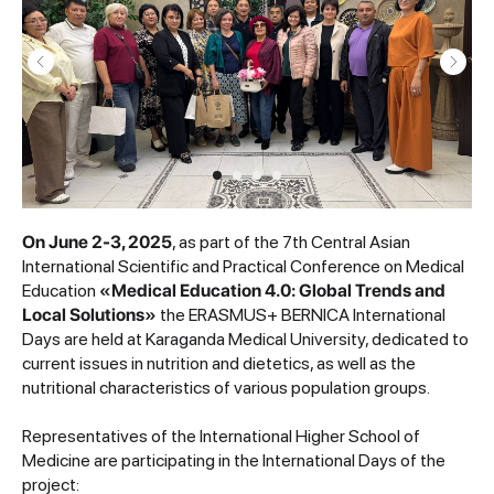
On June 2-3, 2025
, as part of the 7th Central Asian
International Scientific and Practical Conference on Medical
Education
«Medical Education 4.0: Global Trends and
Local Solutions»
the ERASMUS+ BERNICA International
Days are held at Karaganda Medical University, dedicated to
current issues in nutrition and dietetics, as well as the
nutritional characteristics of various population groups.
Representatives of the International Higher School of
Medicine are participating in the International Days of the
project: