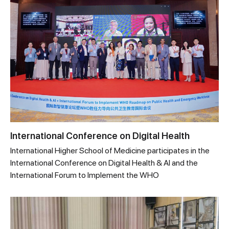
International Conference on Digital Health
International Higher School of Medicine participates in the
International Conference on Digital Health & AI and the
International Forum to Implement the WHO