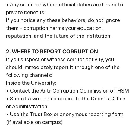
• Any situation where official duties are linked to
private benefits.
If you notice any these behaviors, do not ignore
them – corruption harms your education,
reputation, and the future of the institution.
2. WHERE TO REPORT CORRUPTION
If you suspect or witness corrupt activity, you
should immediately report it through one of the
following channels:
Inside the University:
• Contact the Anti-Corruption Commission of IHSM
• Submit a written complaint to the Dean`s Office
or Administration
• Use the Trust Box or anonymous reporting form
(if available on campus)