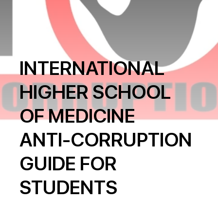
INTERNATIONAL
HIGHER SCHOOL
OF MEDICINE
ANTI-CORRUPTION
GUIDE FOR
STUDENTS