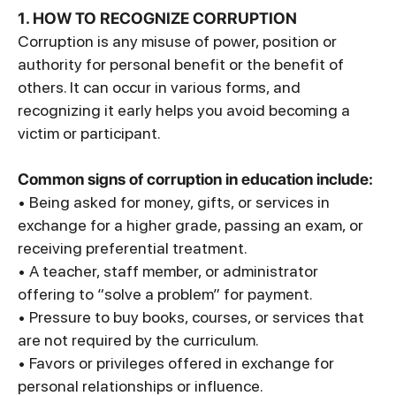
1. HOW TO RECOGNIZE CORRUPTION
Corruption is any misuse of power, position or
authority for personal benefit or the benefit of
others. It can occur in various forms, and
recognizing it early helps you avoid becoming a
victim or participant.
Common signs of corruption in education include:
• Being asked for money, gifts, or services in
exchange for a higher grade, passing an exam, or
receiving preferential treatment.
• A teacher, staff member, or administrator
offering to “solve a problem” for payment.
• Pressure to buy books, courses, or services that
are not required by the curriculum.
• Favors or privileges offered in exchange for
personal relationships or influence.