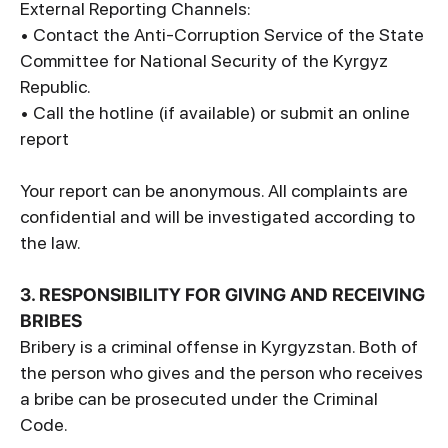
External Reporting Channels:
• Contact the Anti-Corruption Service of the State
Committee for National Security of the Kyrgyz
Republic.
• Call the hotline (if available) or submit an online
report
Your report can be anonymous. All complaints are
confidential and will be investigated according to
the law.
3. RESPONSIBILITY FOR GIVING AND RECEIVING
BRIBES
Bribery is a criminal offense in Kyrgyzstan. Both of
the person who gives and the person who receives
a bribe can be prosecuted under the Criminal
Code.