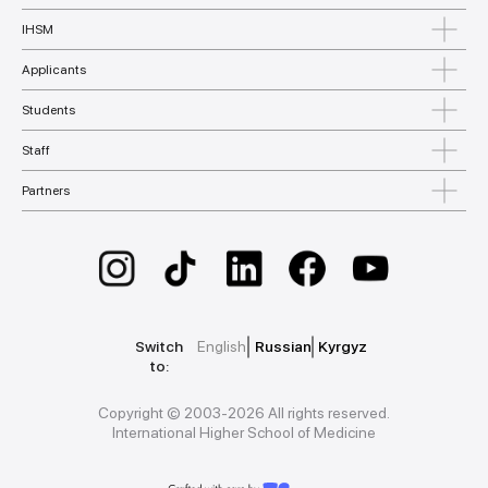
IHSM
Applicants
Students
Staff
Partners
Switch
English
Russian
Kyrgyz
to:
Copyright © 2003-2026 All rights reserved.
International Higher School of Medicine