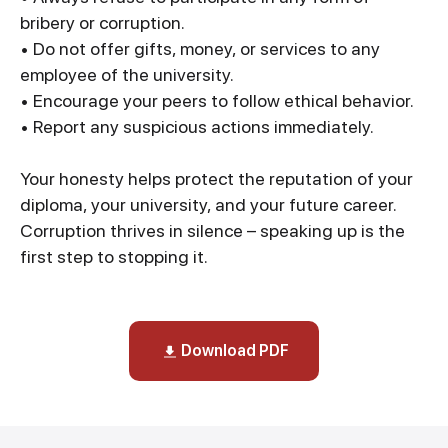
bribery or corruption.
• Do not offer gifts, money, or services to any
employee of the university.
• Encourage your peers to follow ethical behavior.
• Report any suspicious actions immediately.
Your honesty helps protect the reputation of your
diploma, your university, and your future career.
Corruption thrives in silence – speaking up is the
first step to stopping it.
Download PDF