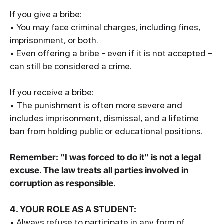
If you give a bribe:
• You may face criminal charges, including fines,
imprisonment, or both.
• Even offering a bribe - even if it is not accepted –
can still be considered a crime.
If you receive a bribe:
• The punishment is often more severe and
includes imprisonment, dismissal, and a lifetime
ban from holding public or educational positions.
Remember: “I was forced to do it” is not a legal
excuse. The law treats all parties involved in
corruption as responsible.
4. YOUR ROLE AS A STUDENT:
• Always refuse to participate in any form of