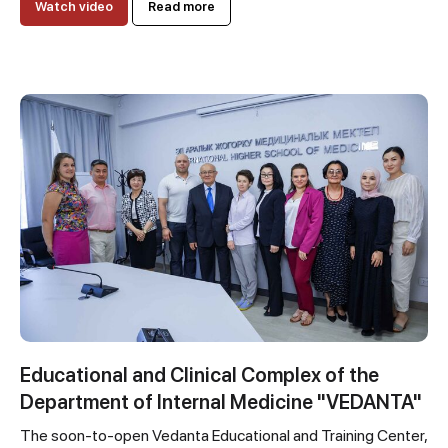
Watch video
Read more
Educational and Clinical Complex of the
Department of Internal Medicine "VEDANTA"
The soon-to-open Vedanta Educational and Training Center,