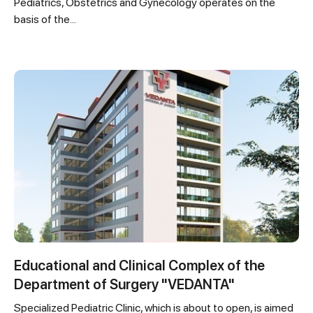
Pediatrics, Obstetrics and Gynecology operates on the
basis of the...
Educational and Clinical Complex of the
Department of Surgery "VEDANTA"
Specialized Pediatric Clinic, which is about to open, is aimed