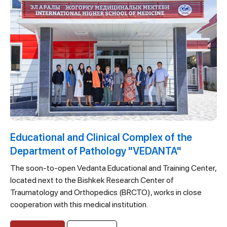
Educational and Clinical Complex of the
Department of Pathology "VEDANTA"
The soon-to-open Vedanta Educational and Training Center,
located next to the Bishkek Research Center of
Traumatology and Orthopedics (BRCTO), works in close
cooperation with this medical institution.