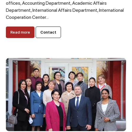
offices, Accounting Department, Academic Affairs
Department, International Affairs Department, International
Cooperation Center...
Read more
Contact