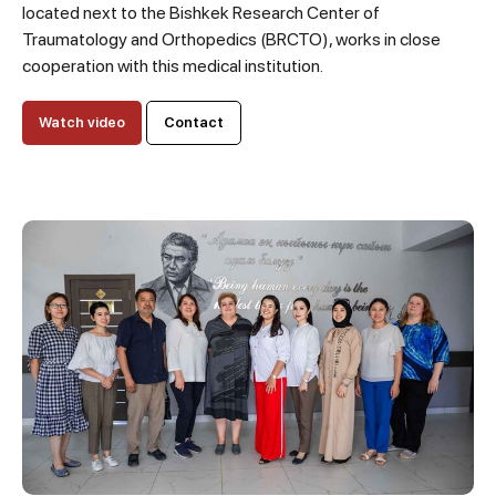
located next to the Bishkek Research Center of
Traumatology and Orthopedics (BRCTO), works in close
cooperation with this medical institution.
Watch video
Contact