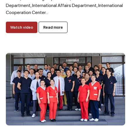
Department, International Affairs Department, International
Cooperation Center...
Watch video
Read more