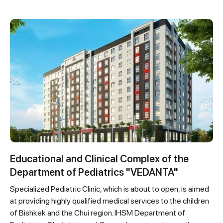
Educational and Clinical Complex of the
Department of Pediatrics "VEDANTA"
Specialized Pediatric Clinic, which is about to open, is aimed
at providing highly qualified medical services to the children
of Bishkek and the Chui region. IHSM Department of