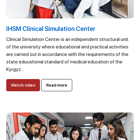
IHSM Clinical Simulation Center
Clinical Simulation Center is an independent structural unit
of the university where educational and practical activities
are carried out in accordance with the requirements of the
state educational standard of medical education of the
Kyrgyz...
Watch video
Read more