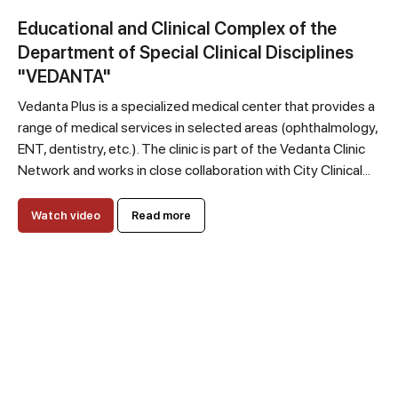
Educational and Clinical Complex of the
Department of Special Clinical Disciplines
"VEDANTA"
Vedanta Plus is a specialized medical center that provides a
range of medical services in selected areas (ophthalmology,
ENT, dentistry, etc.). The clinic is part of the Vedanta Clinic
Network and works in close collaboration with City Clinical...
Watch video
Read more