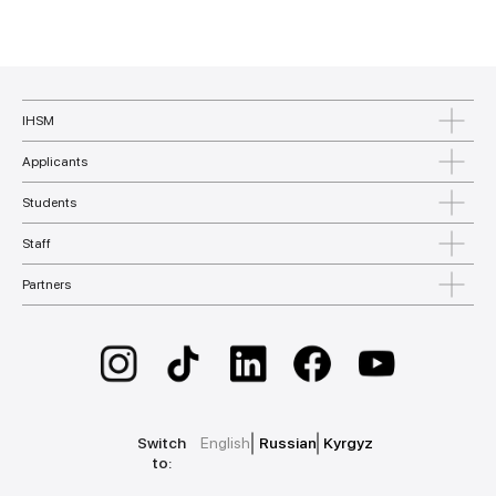
IHSM
Applicants
Students
Staff
Partners
Switch
English
Russian
Kyrgyz
to: