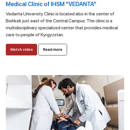
Medical Clinic of IHSM "VEDANTA"
Vedanta University Clinic is located also in the center of
Bishkek just east of the Central Campus. The clinic is a
multidisciplinary specialized center that provides medical
care to people of Kyrgyzstan.
Watch video
Read more