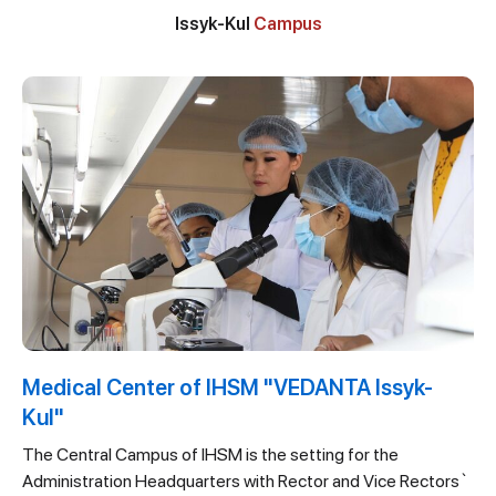
Issyk-Kul
Campus
Medical Center of IHSM "VEDANTA Issyk-
Kul"
The Central Campus of IHSM is the setting for the
Administration Headquarters with Rector and Vice Rectors`