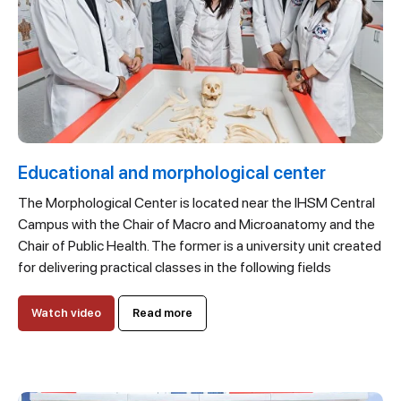
Educational and morphological center
The Morphological Center is located near the IHSM Central
Campus with the Chair of Macro and Microanatomy and the
Chair of Public Health. The former is a university unit created
for delivering practical classes in the following fields
Watch video
Read more