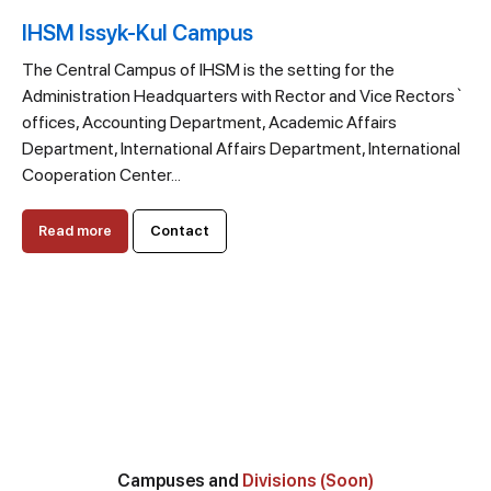
IHSM Issyk-Kul Campus
The Central Campus of IHSM is the setting for the
Administration Headquarters with Rector and Vice Rectors`
offices, Accounting Department, Academic Affairs
Department, International Affairs Department, International
Cooperation Center...
Read more
Contact
Campuses and
Divisions (Soon)