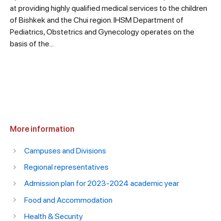
at providing highly qualified medical services to the children
of Bishkek and the Chui region. IHSM Department of
Pediatrics, Obstetrics and Gynecology operates on the
basis of the...
More information
Campuses and Divisions
Regional representatives
Admission plan for 2023-2024 academic year
Food and Accommodation
Health & Security