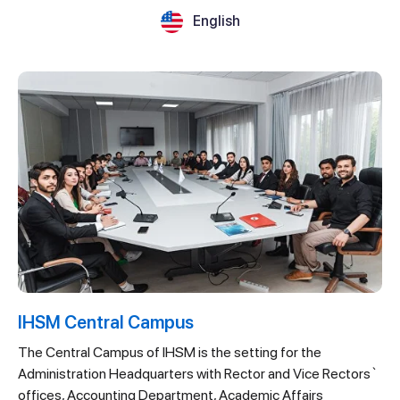
English
IHSM Central Campus
The Central Campus of IHSM is the setting for the
Administration Headquarters with Rector and Vice Rectors`
offices, Accounting Department, Academic Affairs