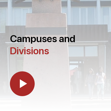
Campuses and
Divisions