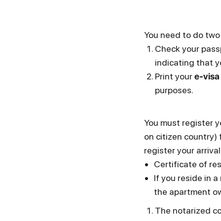
You need to do two
Check your passp
indicating that y
Print your
e-visa
purposes.
You must register y
on citizen country) 
register your arriv
Certificate of r
If you reside in
the apartment o
The notarized co