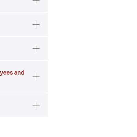
oyees and