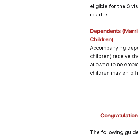
eligible for the S vi
months.
Dependents (Marr
Children)
Accompanying dep
children) receive th
allowed to be emplo
children may enroll 
Congratulation
The following guide