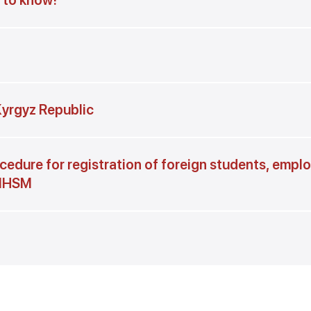
t to know!
 Kyrgyz Republic
cedure for registration of foreign students, empl
 IHSM