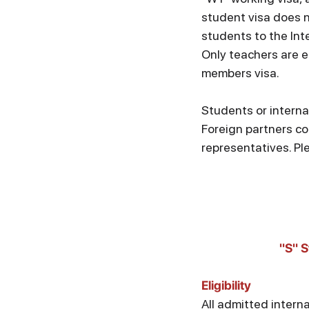
student visa does n
students to the Inte
Only teachers are el
members visa.
Students or interna
Foreign partners co
representatives. Pl
"S" S
Eligibility
All admitted intern