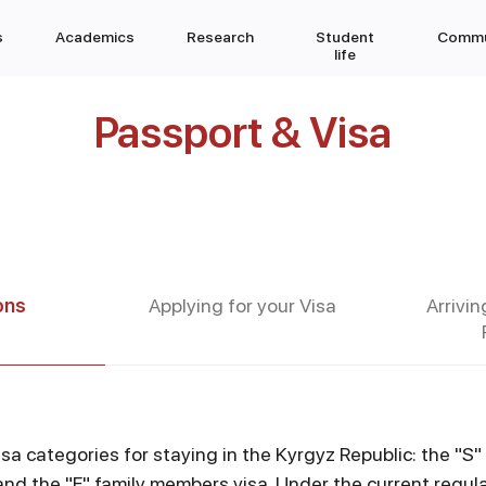
s
Academics
Research
Student
Commu
life
Passport & Visa
ons
Applying for your Visa
Arrivin
sa categories for staying in the Kyrgyz Republic: the "S"
and the "F" family members visa. Under the current regula