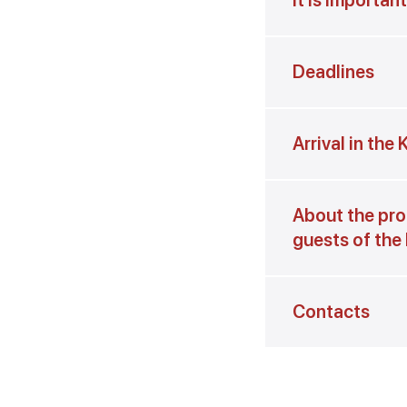
It is importan
Deadlines
Arrival in the
About the pro
guests of the
Contacts