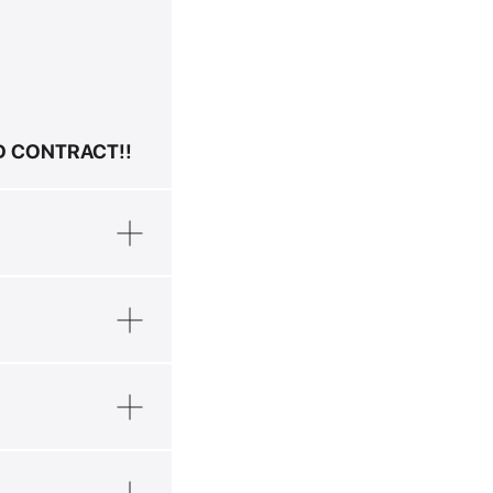
ND CONTRACT!!