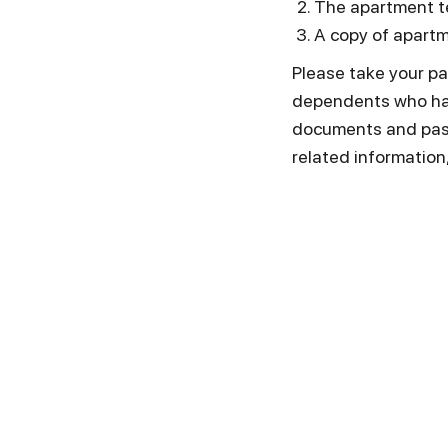
The apartment te
А copy of apartm
Please take your pa
dependents who hav
documents and passp
related information