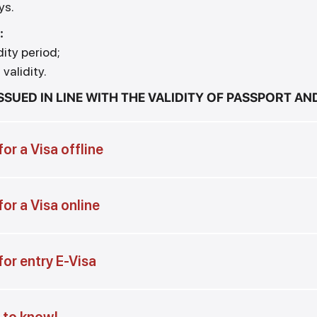
ys.
:
dity period;
validity.
ISSUED IN LINE WITH THE VALIDITY OF PASSPORT A
or a Visa offline
or a Visa online
for entry E-Visa