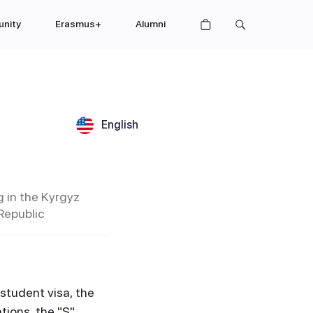
nity
Erasmus+
Alumni
English
g in the Kyrgyz
Republic
 student visa, the
tions, the "S"