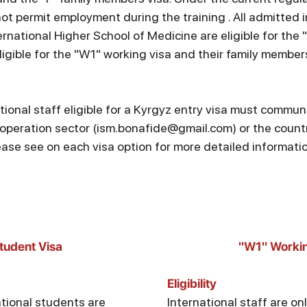
ot permit employment during the training . All admitted i
rnational Higher School of Medicine are eligible for the 
igible for the "W1" working visa and their family members
tional staff eligible for a Kyrgyz entry visa must commun
operation sector (ism.bonafide@gmail.com) or the country
ease see on each visa option for more detailed informati
tudent Visa
"W1" Workin
Eligibility
ational students are
International staff are onl