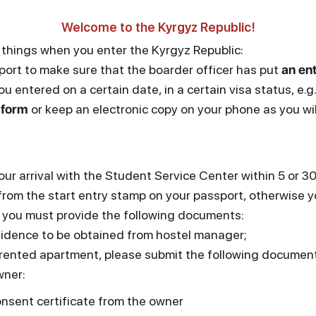
Welcome to the Kyrgyz Republic!
 things when you enter the Kyrgyz Republic:
ort to make sure that the boarder officer has put
an en
ou entered on a certain date, in a certain visa status, e.g.
 form
or keep an electronic copy on your phone as you will
our arrival with the Student Service Center within 5 or 
from the start entry stamp on your passport, otherwise yo
al you must provide the following documents:
esidence to be obtained from hostel manager;
 a rented apartment, please submit the following documen
wner:
nsent certificate from the owner