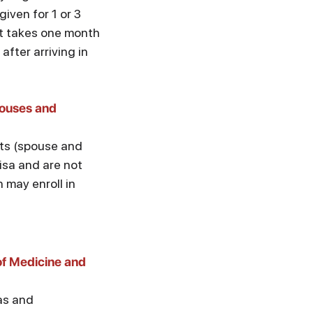
given for 1 or 3
it takes one month
after arriving in
ouses and
s (spouse and
visa and are not
n may enroll in
of Medicine and
sas and