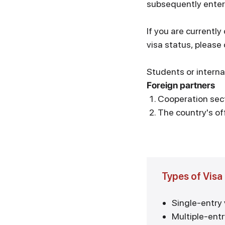
subsequently enter
If you are currently
visa status, pleas
Students or interna
Foreign partners
Cooperation sec
The country's off
Types of Visa
Single-entry 
Multiple-entr