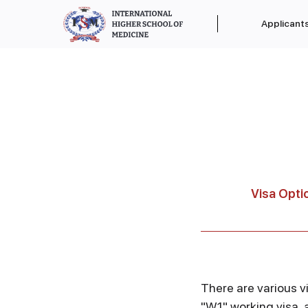
Applicant
Visa Opti
There are various vi
"W1" working visa, 