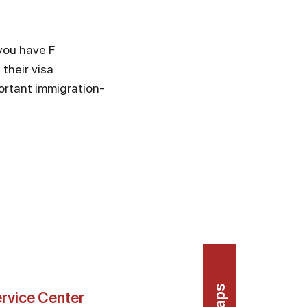
 you have F
their visa
ortant immigration-
rvice Center