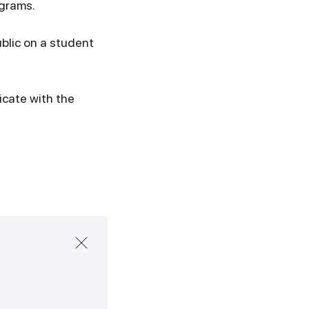
ograms.
ublic on a student
icate with the