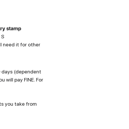
try stamp
 S
 need it for other
30 days (dependent
u will pay FINE. For
ts you take from