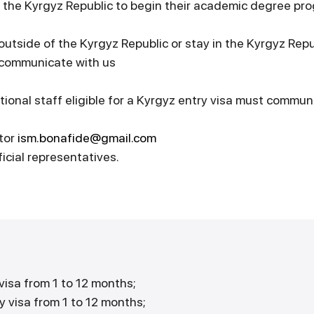
 the Kyrgyz Republic to begin their academic degree pr
 outside of the Kyrgyz Republic or stay in the Kyrgyz Rep
e communicate with us
tional staff eligible for a Kyrgyz entry visa must commun
tor
ism.bonafide@gmail.com
icial representatives.
visa from 1 to 12 months;
y visa from 1 to 12 months;