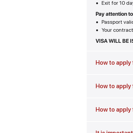
Exit for 10 da
Pay attention to
Passport vali
Your contract 
VISA WILL BE 
How to apply f
How to apply f
How to apply 