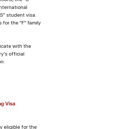
nternational
"S" student visa.
 for the "F" family
icate with the
's official
on:
g Visa
y eligible for the