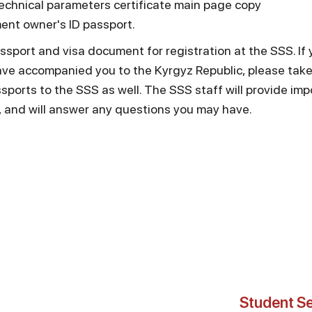
chnical parameters certificate main page copy
ent owner's ID passport.
ssport and visa document for registration at the SSS. If
e accompanied you to the Kyrgyz Republic, please take 
orts to the SSS as well. The SSS staff will provide imp
, and will answer any questions you may have.
Student Se