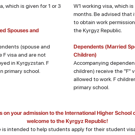
sa, which is given for 1 or 3
W1 working visa, which is 
months. Be advised that 
to obtain work permission 
ied Spouses and
the Kyrgyz Republic.
endents (spouse and
Dependents (Married Sp
e F visa and are not
Children)
yed in Kyrgyzstan. F
Accompanying dependent
in primary school.
children) receive the "F" 
allowed to work. F childre
primary school.
s on your admission to the International Higher School 
welcome to the Kyrgyz Republic!
 is intended to help students apply for their student vi