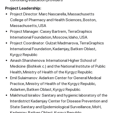
Project Leadership:
Project Director: Marc Nascarella, Massachusetts
College of Pharmacy and Health Sciences, Boston,
Massachusetts, USA
Project Manager
:
Casey Bartrem, TerraGraphics
International Foundation, Moscow, Idaho, USA.
Project Coordinator: Gulzat Madmarova, TerraGraphics
International Foundation, Kadamjay, Batken Oblast,
Kyrgyz Republic
Ainash Sharshenova: International Higher School of
Medicine (Bishkek с.) and the National Institute of Public
Health, Ministry of Health of the Kyrgyz Republic.
Emil Sulaimanov: Aidarken Center for General Medical
Practice, Ministry of Health of the Kyrgyz Republic,
Aidarken, Batken Oblast, Kyrgyz Republic.
Makhmud Isirailov: Sanitary and hygienic laboratory of the
Interdistrict Kadamjay Center for Disease Prevention and
State Sanitary and Epidemiological Surveillance, MoH,
Kadamjay, Batken Oblast, Kyrgyz Republic.