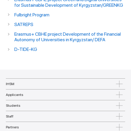
for Sustainable Development of Kyrgyzstan/GREENKG
Fulbright Program
SATREPS
Erasmus+ CBHE project Development of the Financial
Autonomy of Universities in Kyrgyzstan/ DEFA
D-TIDE-KG
IHSM
Applicants
Students
Staff
Partners