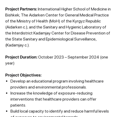
Project Partners:
International Higher School of Medicine in
Bishkek; The Aidarken Center for General Medical Practice
of the Ministry of Health (MoH) of the Kyrgyz Republic
(Aidarken c.); and the Sanitary and Hygienic Laboratory of
the Interdistrict Kadamjay Center for Disease Prevention of
the State Sanitary and Epidemiological Surveillance,
(Kadamjay c.).
Project Duration:
October 2023 – September 2024 (one
year)
Project Objectives:
Develop an educational program involving healthcare
providers and environmental professionals.
Increase the knowledge of exposure-reducing
interventions that healthcare providers can offer
patients.
Build local capacity to identify and reduce harmful levels