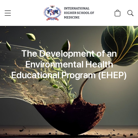
The Development of an
Environmental Health
Educational Program (EHEP)