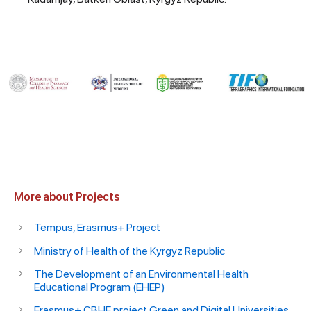
More about Projects
Tempus, Erasmus+ Project
Ministry of Health of the Kyrgyz Republic
The Development of an Environmental Health
Educational Program (EHEP)
Erasmus+ CBHE project Green and Digital Universities