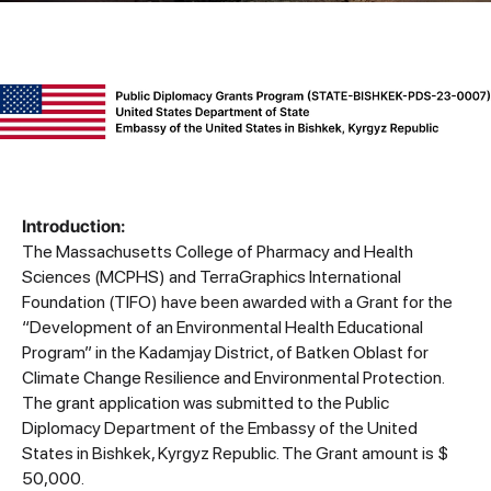
Introduction:
The Massachusetts College of Pharmacy and Health
Sciences (MCPHS) and TerraGraphics International
Foundation (TIFO) have been awarded with a Grant for the
“Development of an Environmental Health Educational
Program” in the Kadamjay District, of Batken Oblast for
Climate Change Resilience and Environmental Protection.
The grant application was submitted to the Public
Diplomacy Department of the Embassy of the United
States in Bishkek, Kyrgyz Republic. The Grant amount is $
50,000.