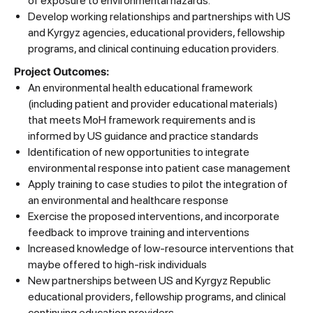
of exposure to environmental hazards.
Develop working relationships and partnerships with US
and Kyrgyz agencies, educational providers, fellowship
programs, and clinical continuing education providers.
Project Outcomes:
An environmental health educational framework
(including patient and provider educational materials)
that meets MoH framework requirements and is
informed by US guidance and practice standards
Identification of new opportunities to integrate
environmental response into patient case management
Apply training to case studies to pilot the integration of
an environmental and healthcare response
Exercise the proposed interventions, and incorporate
feedback to improve training and interventions
Increased knowledge of low-resource interventions that
maybe offered to high-risk individuals
New partnerships between US and Kyrgyz Republic
educational providers, fellowship programs, and clinical
continuing education providers