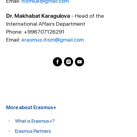
Email:
hismiuk@gmail.com
Dr. Makhabat Karagulova
- Head of the
International Affairs Department
Phone: +996707126291
Email:
erasmus.ihsm@gmail.com
More about Erasmus+
What is Erasmus+?
Erasmus Partners