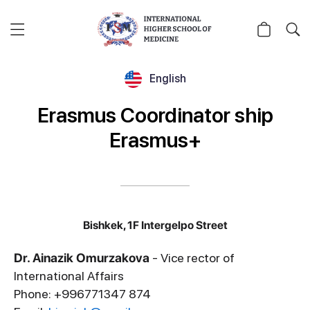
English
Erasmus Coordinator ship
Erasmus+
Bishkek, 1F Intergelpo Street
Dr. Ainazik Omurzakova
- Vice rector of
International Affairs
Phone: +996771347 874