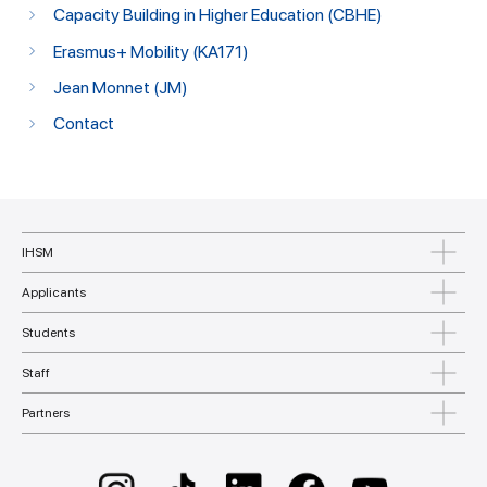
Capacity Building in Higher Education (CBHE)
Erasmus+ Mobility (KA171)
Jean Monnet (JM)
Contact
IHSM
Applicants
Students
Staff
Partners