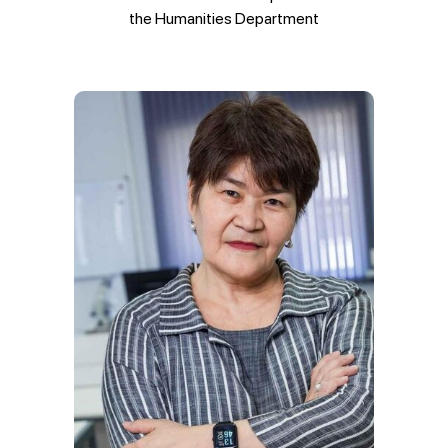
the Humanities Department