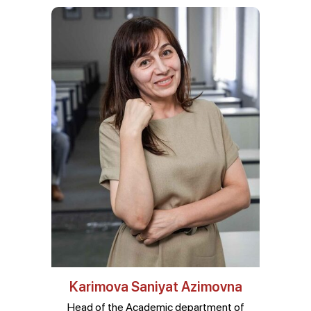
Karimova Saniyat Azimovna
Head of the Academic department of