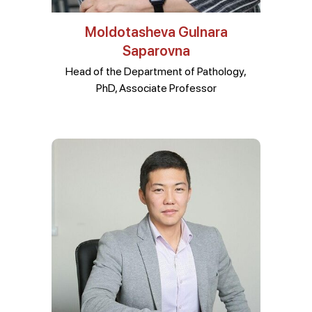
Moldotasheva Gulnara
Saparovna
Head of the Department of Pathology,
PhD, Associate Professor