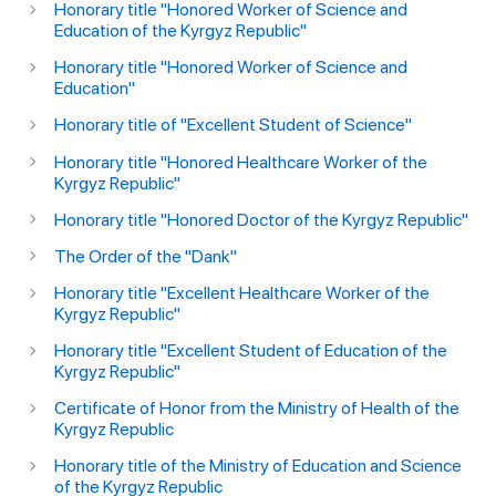
Honorary title "Honored Worker of Science and
Education of the Kyrgyz Republic"
Honorary title "Honored Worker of Science and
Education"
Honorary title of "Excellent Student of Science"
Honorary title "Honored Healthcare Worker of the
Kyrgyz Republic"
Honorary title "Honored Doctor of the Kyrgyz Republic"
The Order of the "Dank"
Honorary title "Excellent Healthcare Worker of the
Kyrgyz Republic"
Honorary title "Excellent Student of Education of the
Kyrgyz Republic"
Certificate of Honor from the Ministry of Health of the
Kyrgyz Republic
Honorary title of the Ministry of Education and Science
of the Kyrgyz Republic