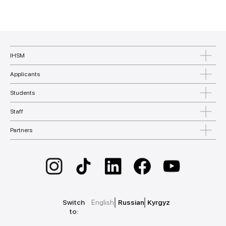
IHSM
Applicants
Students
Staff
Partners
Switch
English
Russian
Kyrgyz
to: