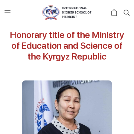
Honorary title of the Ministry
of Education and Science of
the Kyrgyz Republic