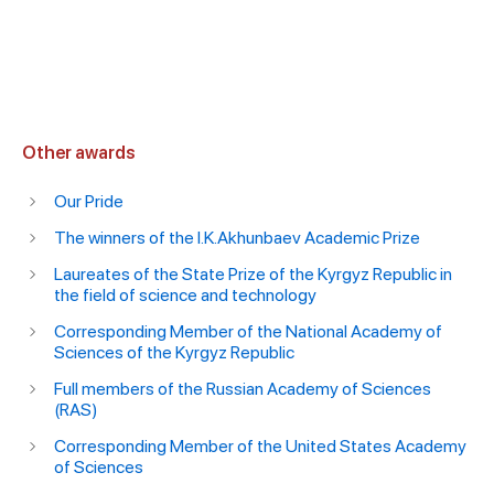
Other awards
Our Pride
The winners of the I.K.Akhunbaev Academic Prize
Laureates of the State Prize of the Kyrgyz Republic in
the field of science and technology
Corresponding Member of the National Academy of
Sciences of the Kyrgyz Republic
Full members of the Russian Academy of Sciences
(RAS)
Corresponding Member of the United States Academy
of Sciences