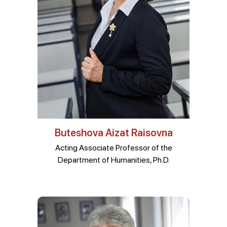
Buteshova Aizat Raisovna
Acting Associate Professor of the
Department of Humanities, Ph.D.