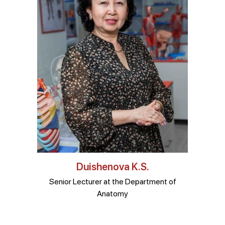
Duishenova K.S.
Senior Lecturer at the Department of
Anatomy