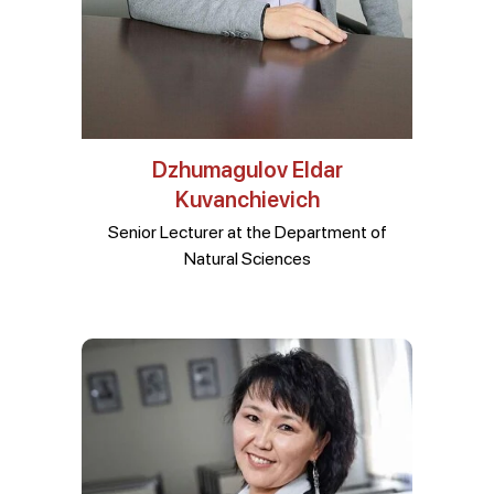
Dzhumagulov Eldar
Kuvanchievich
Senior Lecturer at the Department of
Natural Sciences