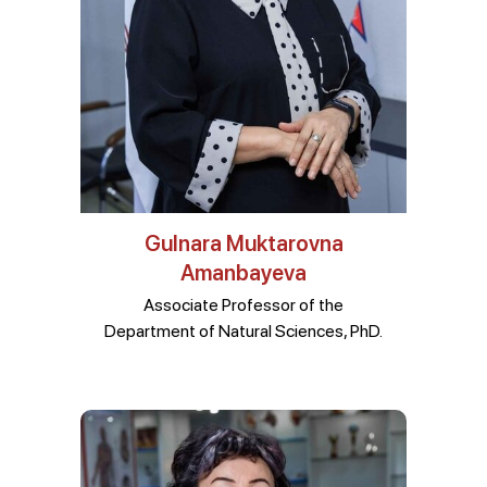
Gulnara Muktarovna
Amanbayeva
Associate Professor of the
Department of Natural Sciences, PhD.