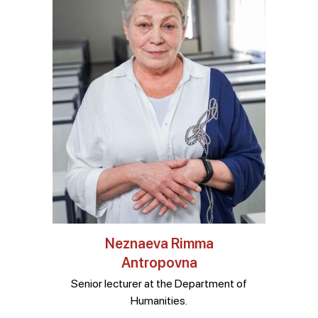
Neznaeva Rimma
Antropovna
Senior lecturer at the Department of
Humanities.